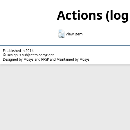
Actions (log
View Item
Established in 2014
© Design is subject to copyright
Designed by Mosys and RRSP and Maintained by Mosys