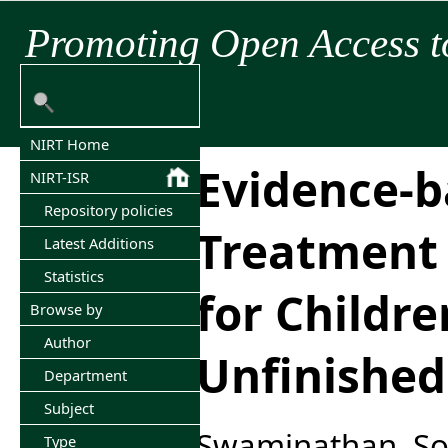
Promoting Open Access t
NIRT Home
Evidence-
NIRT-ISR
Repository policies
Treatment 
Latest Additions
Statistics
for Childre
Browse by
Author
Unfinishe
Department
Subject
Swaminathan, S
Type