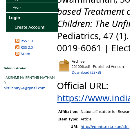
Year
based Treatment o
Login
Children: The Unf
Create Account
Pediatrics, 47 (1)
RSS 1.0
0019-6061 | Elec
RSS 2.0
Atom
Archive
- Published Version
201006.pdf
Administrator
Download (23kB)
LAKSHMI N/ SENTHILNATHAN
Official URL:
R
nirtlibrary24@gmail.com
https://www.indi
Affiliation:
National Institute for Resear
Item Type:
Article
URI:
http://eprints.nirt.res.in/id/