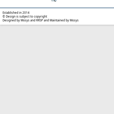
Established in 2014
© Design is subject to copyright
Designed by Mosys and RRSP and Maintained by Mosys