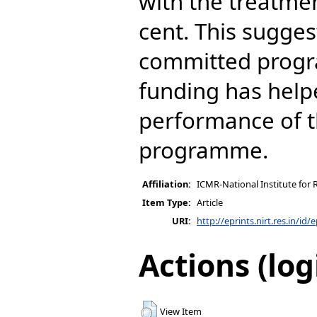
with the treatmen
cent. This sugges
committed prog
funding has help
performance of t
programme.
Affiliation:
ICMR-National Institute for 
Item Type:
Article
URI:
http://eprints.nirt.res.in/id/
Actions (log
View Item