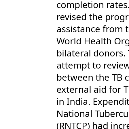
completion rates.
revised the prog
assistance from 
World Health Or
bilateral donors.
attempt to review
between the TB c
external aid for 
in India. Expendi
National Tubercu
(RNTCP) had incr