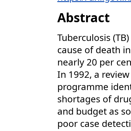
Abstract
Tuberculosis (TB)
cause of death in
nearly 20 per cen
In 1992, a review
programme identi
shortages of dru
and budget as so
poor case detect