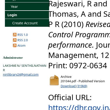
Rajeswari, R
and
Year
Thomas, A
and
S
Login
P R
(2010)
Revised
Create Account
Control Programm
RSS 1.0
RSS 2.0
performance.
Jour
Atom
Management, 12 (
Administrator
Print: 0972-0634 
LAKSHMI N/ SENTHILNATHAN
R
nirtlibrary24@gmail.com
Archive
- Published Version
201044.pdf
Download (319kB)
Official URL:
https://dhr.gov.i