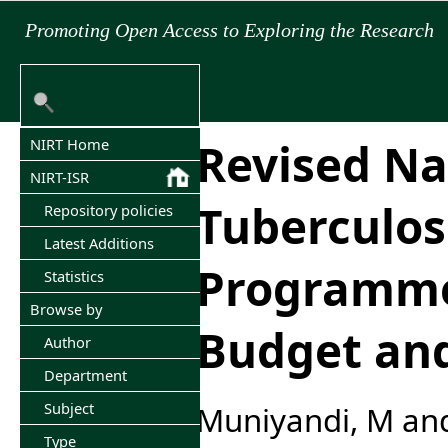
Promoting Open Access to Exploring the Research
Revised Na
NIRT Home
NIRT-ISR
Tuberculos
Repository policies
Latest Additions
Programme
Statistics
Browse by
Budget an
Author
Department
Subject
Muniyandi, M
an
Type