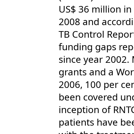
US$ 36 million in
2008 and accordi
TB Control Repor
funding gaps rep
since year 2002.
grants and a Wor
2006, 100 per ce
been covered und
inception of RNT
patients have be