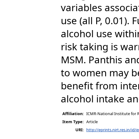
variables associa
use (all P, 0.01).
alcohol use withi
risk taking is w
MSM. Panthis an
to women may be p
benefit from int
alcohol intake a
Affiliation:
ICMR-National Institute for 
Item Type:
Article
URI:
http://eprints.nirt.res.in/id/