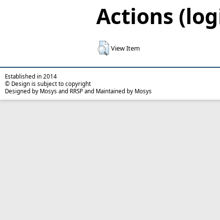
Actions (log
View Item
Established in 2014
© Design is subject to copyright
Designed by Mosys and RRSP and Maintained by Mosys