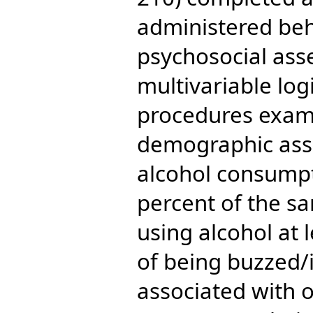
administered beh
psychosocial ass
multivariable log
procedures exam
demographic asso
alcohol consumpt
percent of the sa
using alcohol at 
of being buzzed/
associated with 