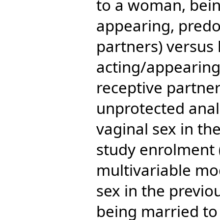
to a woman, bein
appearing, predo
partners) versus 
acting/appearin
receptive partner
unprotected anal
vaginal sex in th
study enrolment (a
multivariable mo
sex in the previ
being married t