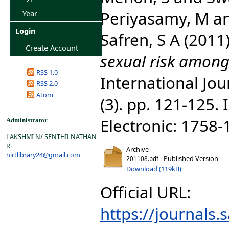
Periyasamy, M
a
Year
Login
Safren, S A
(2011
Create Account
sexual risk among
RSS 1.0
International Jou
RSS 2.0
Atom
(3). pp. 121-125.
Electronic: 1758
Administrator
LAKSHMI N/ SENTHILNATHAN
R
Archive
nirtlibrary24@gmail.com
- Published Version
201108.pdf
Download (119kB)
Official URL:
https://journals.