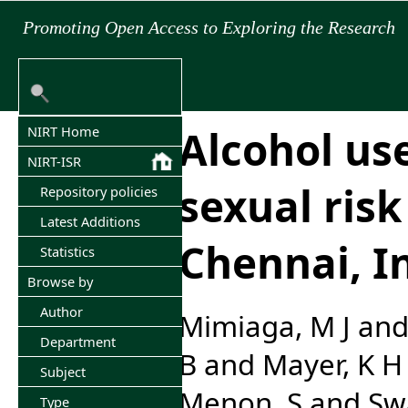
Promoting Open Access to Exploring the Research
Alcohol us
NIRT Home
NIRT-ISR
sexual ris
Repository policies
Latest Additions
Chennai, I
Statistics
Browse by
Author
Mimiaga, M J
an
Department
B
and
Mayer, K H
Subject
Menon, S
and
Sw
Type