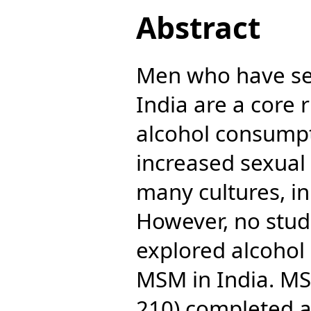
Abstract
Men who have se
India are a core 
alcohol consumpt
increased sexual 
many cultures, i
However, no stud
explored alcohol
MSM in India. MS
210) completed a