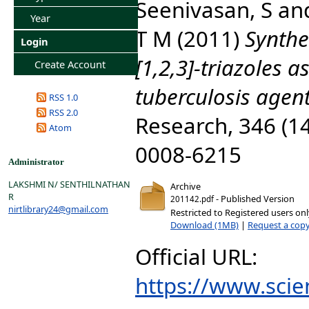
Seenivasan, S
an
Year
T M
(2011)
Synthe
Login
[1,2,3]-triazoles a
Create Account
tuberculosis agent
RSS 1.0
RSS 2.0
Research, 346 (14
Atom
0008-6215
Administrator
LAKSHMI N/ SENTHILNATHAN
Archive
R
- Published Version
201142.pdf
nirtlibrary24@gmail.com
Restricted to Registered users on
Download (1MB)
|
Request a cop
Official URL:
https://www.scien