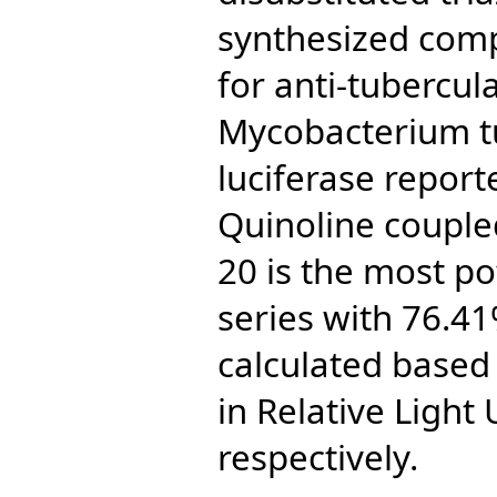
synthesized com
for anti-tubercula
Mycobacterium t
luciferase report
Quinoline coupled
20 is the most p
series with 76.4
calculated based
in Relative Light 
respectively.