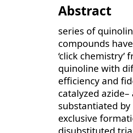
Abstract
series of quinoli
compounds have 
‘click chemistry’
quinoline with di
efficiency and fide
catalyzed azide– 
substantiated by
exclusive formati
disubstituted tria