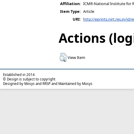
Affiliation:
ICMR-National Institute for 
Item Type:
Article
URI:
http://eprints.nirt.res.in/id/
Actions (log
View Item
Established in 2014
© Design is subject to copyright
Designed by Mosys and RRSP and Maintained by Mosys