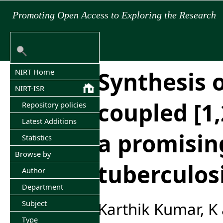
Promoting Open Access to Exploring the Research
Synthesis o
NIRT Home
NIRT-ISR
coupled [1,
Repository policies
Latest Additions
a promising
Statistics
Browse by
tuberculos
Author
Department
Subject
Karthik Kumar, K
Type