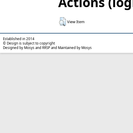
Actions (log
View Item
Established in 2014
© Design is subject to copyright
Designed by Mosys and RRSP and Maintained by Mosys