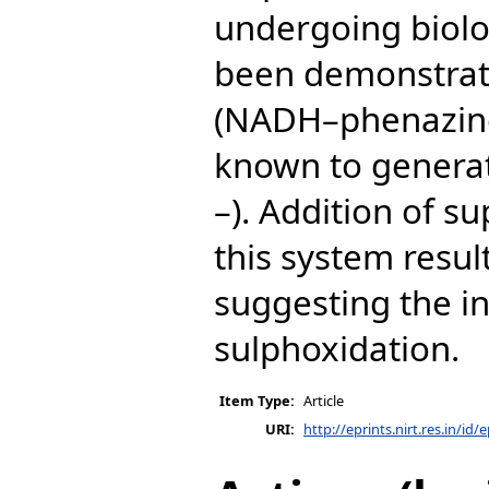
undergoing biolo
been demonstrat
(NADH–phenazin
known to generat
–). Addition of s
this system resul
suggesting the i
sulphoxidation.
Item Type:
Article
URI:
http://eprints.nirt.res.in/id/