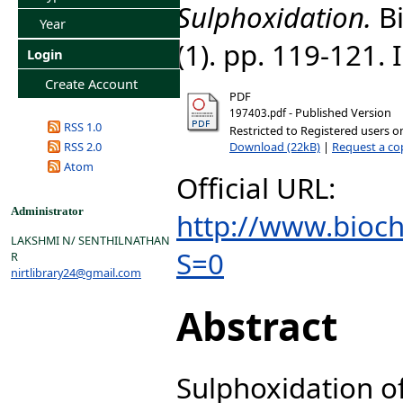
Sulphoxidation.
Bi
Year
(1). pp. 119-121.
Login
Create Account
PDF
- Published Version
197403.pdf
RSS 1.0
Restricted to Registered users o
Download (22kB)
|
Request a co
RSS 2.0
Atom
Official URL:
Administrator
http://www.bioch
LAKSHMI N/ SENTHILNATHAN
S=0
R
nirtlibrary24@gmail.com
Abstract
Sulphoxidation 