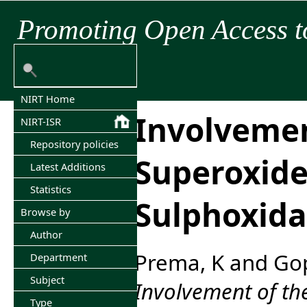
Promoting Open Access t
NIRT Home
Involvemen
NIRT-ISR
Repository policies
Superoxide
Latest Additions
Statistics
Sulphoxida
Browse by
Author
Prema, K
and
Gop
Department
Subject
Involvement of th
Type