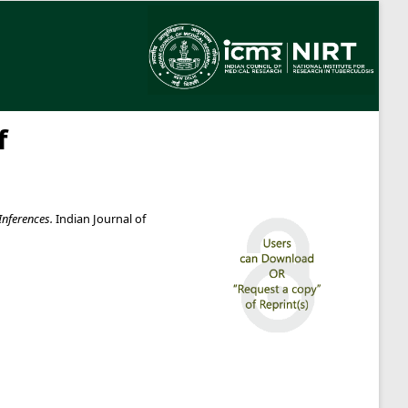
f
Inferences.
Indian Journal of