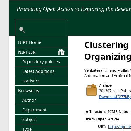
Promoting Open Access to Exploring the Resea
Clustering
NIRT Home
NIRT-ISR
Organizing
Repository policies
Venkatesan, P
and
Mullai,
Latest Additions
Automation and Artificial In
Statistics
Archive
Browse by
- Publi
201307.pdf
Download (277kB)
Author
Department
Affiliation:
ICMR-National
Subject
Item Type:
Article
URI:
http://eprint
Type