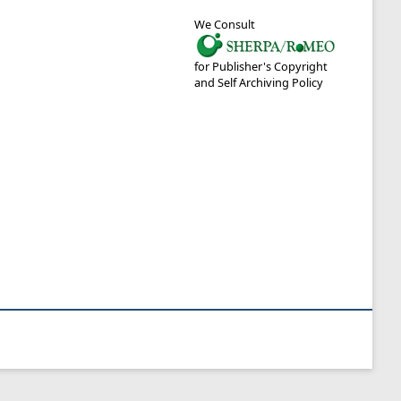
We Consult
for Publisher's Copyright
and Self Archiving Policy