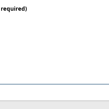
 required)