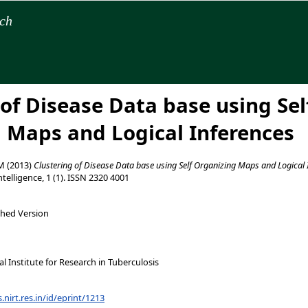
rch
 of Disease Data base using Sel
 Maps and Logical Inferences
 M
(2013)
Clustering of Disease Data base using Self Organizing Maps and Logical 
telligence, 1 (1). ISSN 2320 4001
shed Version
 Institute for Research in Tuberculosis
s.nirt.res.in/id/eprint/1213