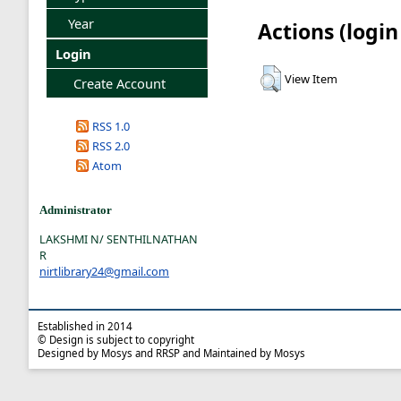
Year
Actions (login
Login
View Item
Create Account
RSS 1.0
RSS 2.0
Atom
Administrator
LAKSHMI N/ SENTHILNATHAN
R
nirtlibrary24@gmail.com
Established in 2014
© Design is subject to copyright
Designed by Mosys and RRSP and Maintained by Mosys