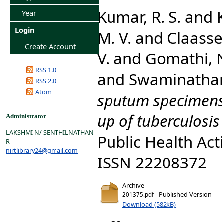
Kumar, R. S.
and
Year
Login
M. V.
and
Claasse
Create Account
V.
and
Gomathi, N
RSS 1.0
and
Swaminathan
RSS 2.0
Atom
sputum specimens 
up of tuberculosis
Administrator
LAKSHMI N/ SENTHILNATHAN
Public Health Acti
R
nirtlibrary24@gmail.com
ISSN 22208372
Archive
- Published Version
201375.pdf
Download (582kB)