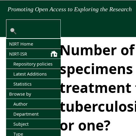
Promoting Open Access to Exploring the Research
Number of
NIRT Home
NIRT-ISR
specimens
Repository policies
Latest Additions
treatment 
Statistics
Browse by
tuberculos
Author
Department
or one?
Subject
Type