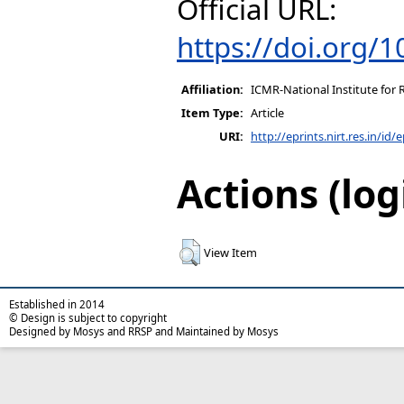
Official URL:
https://doi.org/
Affiliation:
ICMR-National Institute for 
Item Type:
Article
URI:
http://eprints.nirt.res.in/id/
Actions (log
View Item
Established in 2014
© Design is subject to copyright
Designed by Mosys and RRSP and Maintained by Mosys