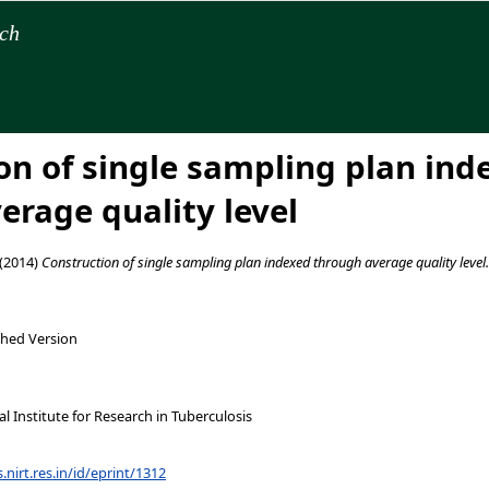
rch
on of single sampling plan ind
erage quality level
(2014)
Construction of single sampling plan indexed through average quality level.
shed Version
 Institute for Research in Tuberculosis
s.nirt.res.in/id/eprint/1312