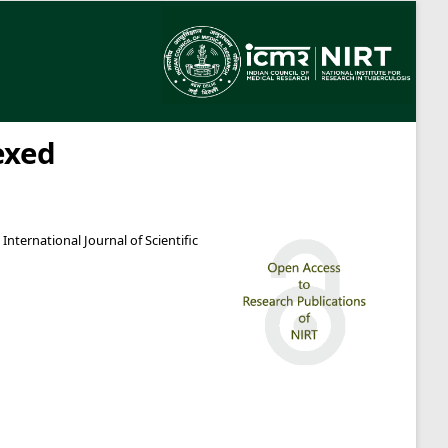
exed
International Journal of Scientific