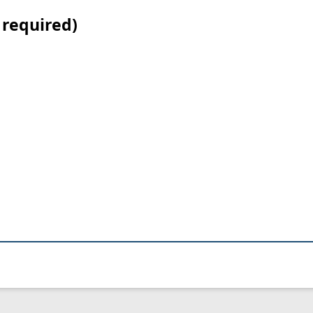
 required)