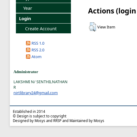
Year
Actions (login
Login
View Item
Create Account
RSS 1.0
RSS 2.0
Atom
Administrator
LAKSHMI N/ SENTHILNATHAN
R
nirtlibrary24@gmail.com
Established in 2014
© Design is subject to copyright
Designed by Mosys and RRSP and Maintained by Mosys