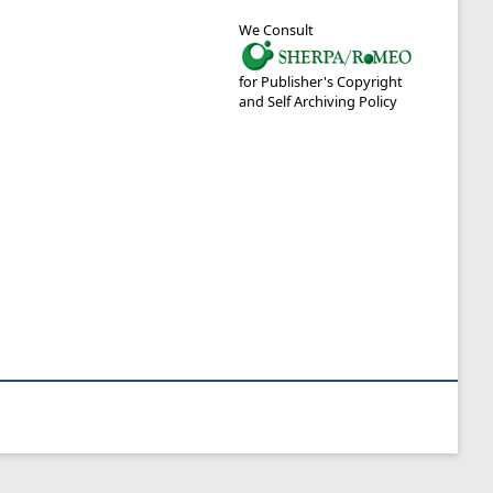
We Consult
for Publisher's Copyright
and Self Archiving Policy