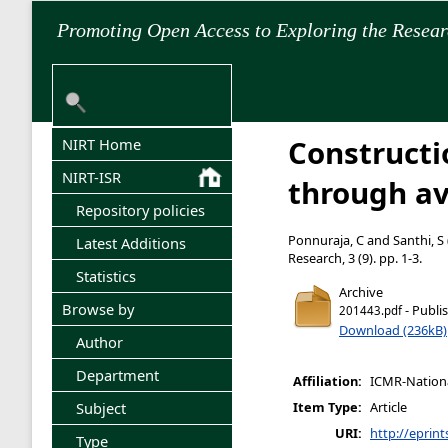
Promoting Open Access to Exploring the Resea
Constructi
NIRT Home
NIRT-ISR
through av
Repository policies
Ponnuraja, C
and
Santhi, S
Latest Additions
Research, 3 (9). pp. 1-3.
Statistics
Archive
Browse by
- Publi
201443.pdf
Download (236kB)
Author
Department
Affiliation:
ICMR-National
Subject
Item Type:
Article
URI:
http://eprint
Type