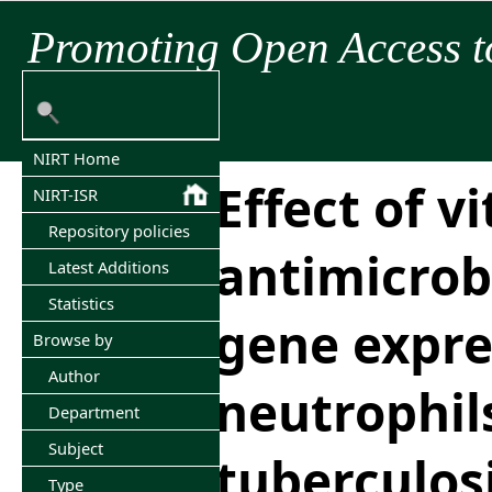
Promoting Open Access t
NIRT Home
Effect of v
NIRT-ISR
Repository policies
antimicrob
Latest Additions
Statistics
gene expre
Browse by
Author
neutrophil
Department
Subject
tuberculos
Type