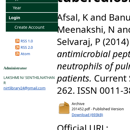
Year
Afsal, K
and
Banu
Login
Meenakshi, N
an
Create Account
Selvaraj, P
(2014
RSS 1.0
RSS 2.0
antimicrobial pept
Atom
neutrophils of pu
Administrator
patients.
Current S
LAKSHMI N/ SENTHILNATHAN
R
262. ISSN 0011-
nirtlibrary24@gmail.com
Archive
- Published Version
201452.pdf
Download (693kB)
Official URL: