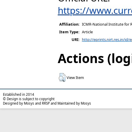
https://www.curr
Affiliation:
ICMR-National Institute for 
Item Type:
Article
URI:
http://eprints.nirt.res.in/id/
Actions (log
View Item
Established in 2014
© Design is subject to copyright
Designed by Mosys and RRSP and Maintained by Mosys