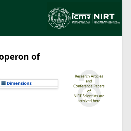
operon of
Dimensions