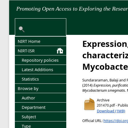
Promoting Open Access to Exploring the Resea
Expression,
NIRT Home
NIRT-ISR
characteri
Repository policies
Mycobacte
Latest Additions
Statistics
Sundararaman, Balaji
and
(2014)
Expression, purificat
Browse by
Mycobacterium smegmatis.
M
Author
Archive
- Publi
201470.pdf
Department
Download (1MB)
Subject
Official URL:
https://doi.or
Type