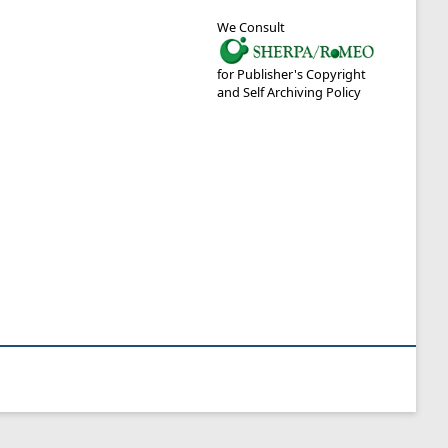
We Consult
for Publisher's Copyright
and Self Archiving Policy