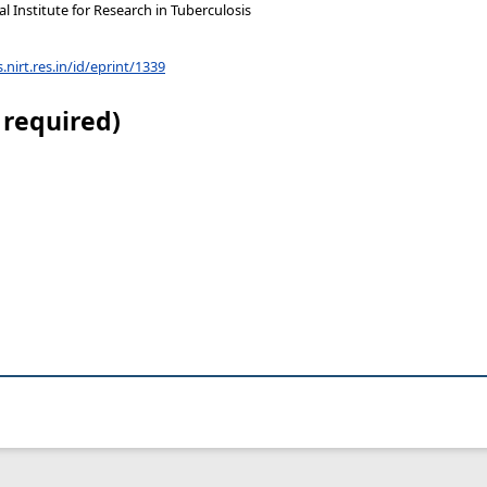
 Institute for Research in Tuberculosis
s.nirt.res.in/id/eprint/1339
 required)