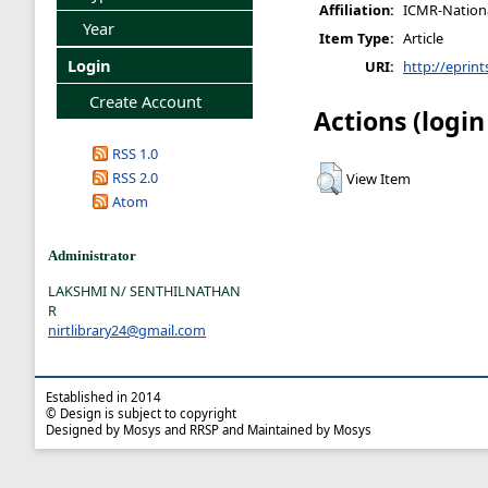
Affiliation:
ICMR-National
Year
Item Type:
Article
Login
URI:
http://eprint
Create Account
Actions (login
RSS 1.0
RSS 2.0
View Item
Atom
Administrator
LAKSHMI N/ SENTHILNATHAN
R
nirtlibrary24@gmail.com
Established in 2014
© Design is subject to copyright
Designed by Mosys and RRSP and Maintained by Mosys