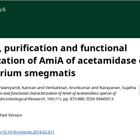
rch
 purification and functional
zation of AmiA of acetamidase 
rium smegmatis
Palaniyandi, Kannan
and
Venkatesan, Arunkumar
and
Narayanan, Sujatha
ion and functional characterization of AmiA of acetamidase operon of
icrobiological Research, 169 (11). pp. 873-880. ISSN 09445013
shed Version
g/10.1016/j.micres.2014.02.011