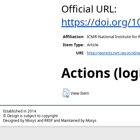
Official URL:
https://doi.org/
Affiliation:
ICMR-National Institute for 
Item Type:
Article
URI:
http://eprints.nirt.res.in/id/
Actions (log
View Item
Established in 2014
© Design is subject to copyright
Designed by Mosys and RRSP and Maintained by Mosys