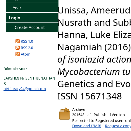
Unissa, Ameerud
Year
Login
Nusrath
and
Sub
Create Account
Hanna, Luke Eliz
RSS 1.0
Nagamiah
(2016
RSS 2.0
Atom
of isoniazid actio
Mycobacterium tub
Administrator
LAKSHMI N/ SENTHILNATHAN
Genetics and Evol
R
nirtlibrary24@gmail.com
ISSN 15671348
Archive
- Published Version
201648.pdf
Restricted to Registered users on
Download (2MB)
|
Request a cop