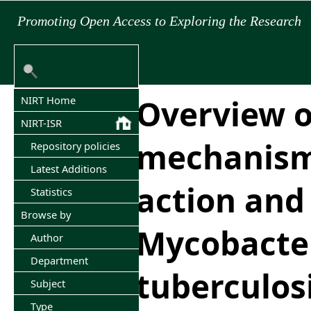
Promoting Open Access to Exploring the Research
Overview 
NIRT Home
NIRT-ISR
mechanisms
Repository policies
Latest Additions
action and 
Statistics
Browse by
Mycobacte
Author
Department
tuberculos
Subject
Type