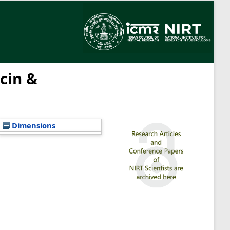
icin &
Dimensions