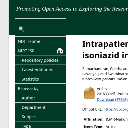
Promoting Open Access to Exploring the Resea
Intrapatien
NIRT Home
NIRT-ISR
isoniazid i
Repository policies
Ramachandran, Geetha
an
Latest Additions
Lavanya, J
and
Swaminath
Statistics
tuberculosis patients.
Indian 
Browse by
Archive
- Publi
201833.pdf
Author
Download (375kB)
Department
Official URL:
https://doi.or
Subject
Affiliation:
ICMR-National
Type
Item Type:
Article