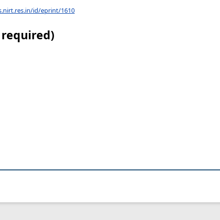
s.nirt.res.in/id/eprint/1610
 required)