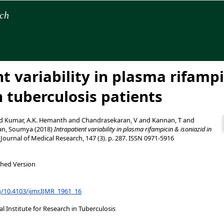
rch
t variability in plasma rifamp
n tuberculosis patients
d
Kumar, A.K. Hemanth
and
Chandrasekaran, V
and
Kannan, T
and
an, Soumya
(2018)
Intrapatient variability in plasma rifampicin & isoniazid in
Journal of Medical Research, 147 (3). p. 287. ISSN 0971-5916
shed Version
g/10.4103/ijmr.IJMR_1961_16
 Institute for Research in Tuberculosis