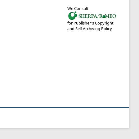
We Consult
for Publisher's Copyright
and Self Archiving Policy