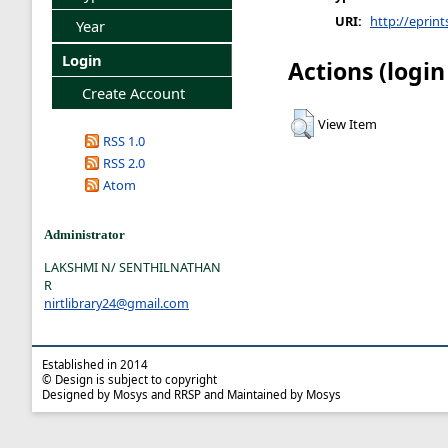
URI:
http://eprint
Year
Login
Actions (login
Create Account
View Item
RSS 1.0
RSS 2.0
Atom
Administrator
LAKSHMI N/ SENTHILNATHAN
R
nirtlibrary24@gmail.com
Established in 2014
© Design is subject to copyright
Designed by Mosys and RRSP and Maintained by Mosys