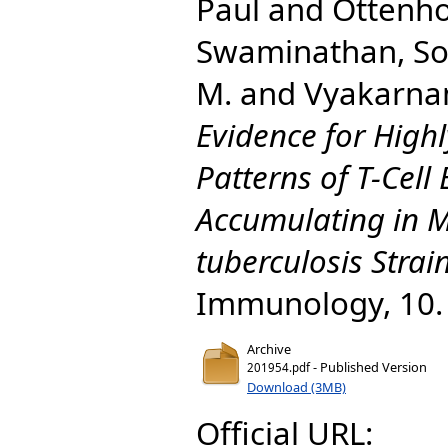
Paul
and
Ottenho
Swaminathan, S
M.
and
Vyakarna
Evidence for Highl
Patterns of T-Cell
Accumulating in 
tuberculosis Strain
Immunology, 10.
Archive
- Published Version
201954.pdf
Download (3MB)
Official URL: