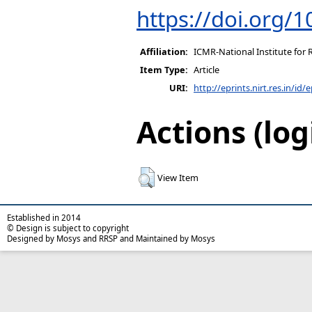
https://doi.org/
Affiliation:
ICMR-National Institute for 
Item Type:
Article
URI:
http://eprints.nirt.res.in/id/
Actions (log
View Item
Established in 2014
© Design is subject to copyright
Designed by Mosys and RRSP and Maintained by Mosys