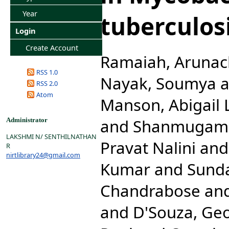
Year
tuberculosi
Login
Create Account
Ramaiah, Aruna
RSS 1.0
Nayak, Soumya
a
RSS 2.0
Atom
Manson, Abigail L
and
Shanmugam,
Administrator
LAKSHMI N/ SENTHILNATHAN
Pravat Nalini
an
R
nirtlibrary24@gmail.com
Kumar
and
Sunda
Chandrabose
an
and
D'Souza, Ge