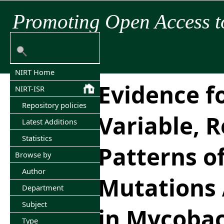
Promoting Open Access t
NIRT Home
Evidence f
NIRT-ISR
Repository policies
Variable, R
Latest Additions
Statistics
Patterns of
Browse by
Author
Mutations
Department
Subject
in Mycoba
Type