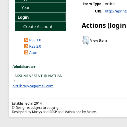
Item Type:
Article
Year
URI:
http://eprint
Login
Actions (login
Create Account
RSS 1.0
View Item
RSS 2.0
Atom
Administrator
LAKSHMI N/ SENTHILNATHAN
R
nirtlibrary24@gmail.com
Established in 2014
© Design is subject to copyright
Designed by Mosys and RRSP and Maintained by Mosys