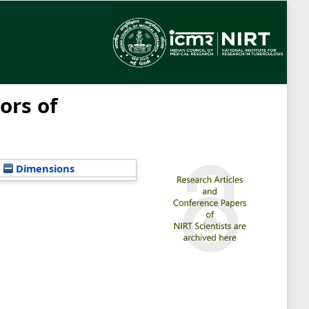
ors of
Dimensions