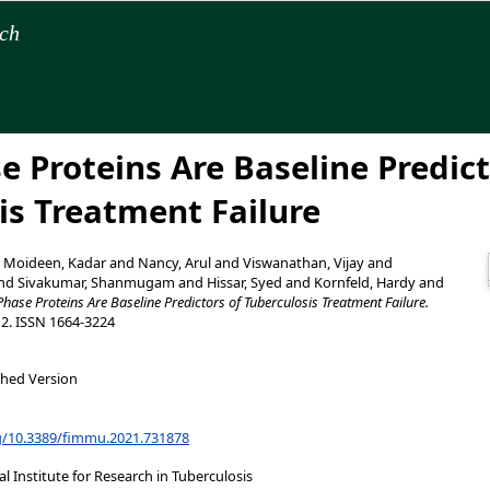
rch
e Proteins Are Baseline Predict
is Treatment Failure
d
Moideen, Kadar
and
Nancy, Arul
and
Viswanathan, Vijay
and
nd
Sivakumar, Shanmugam
and
Hissar, Syed
and
Kornfeld, Hardy
and
Phase Proteins Are Baseline Predictors of Tuberculosis Treatment Failure.
12. ISSN 1664-3224
shed Version
rg/10.3389/fimmu.2021.731878
 Institute for Research in Tuberculosis