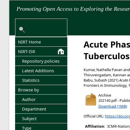
Promoting Open Access to Exploring the Resea
Acute Phas
NIRT Home
NIRT-ISR
Tuberculos
Repository policies
Kumar, Nathella Pavan
an
Latest Additions
Thiruvengadam, Kannan
a
Statistics
Babu, Subash
(2021)
Acute 
Frontiers in Immunology, 
Browse by
Archive
Author
- Publi
202140.pdf
Download (1MB)
Department
Official URL:
https://doi.o
Subject
Affiliation:
ICMR-National
Type