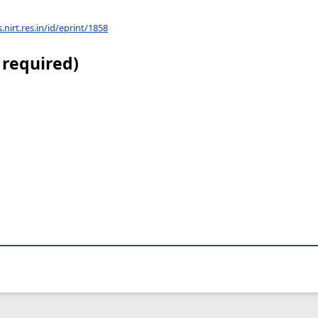
s.nirt.res.in/id/eprint/1858
 required)