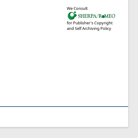
We Consult
for Publisher's Copyright
and Self Archiving Policy