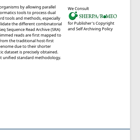
organisms by allowing parallel
We Consult
ormatics tools to process dual
ard tools and methods, especially
for Publisher's Copyright
lidate the different combinatorial
and Self Archiving Policy
Seq Sequence Read Archive (SRA)
rimmed reads are first mapped to
m the traditional host-first
enome due to their shorter
c dataset is precisely obtained.
st unified standard methodology.