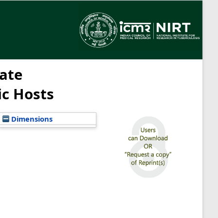
ate
ic Hosts
Dimensions