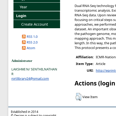
Dual RNA-Seq technology ha
Year
transcriptomic analysis. E
RNA-Seq data. Upon reviewi
Login
focusing on critical steps
Create Account
approaches, we performed 
dataset. An important obs
the pathogen genome, more
RSS 1.0
mapping approach. This ma
RSS 2.0
length. In this way, the pa
This protocol presents a c
Atom
Affiliation:
ICMR-National
Administrator
Item Type:
Article
LAKSHMI N/ SENTHILNATHAN
URI:
http://eprint
R
nirtlibrary24@gmail.com
Actions (login
View Item
Established in 2014
© Design is subject to copyright