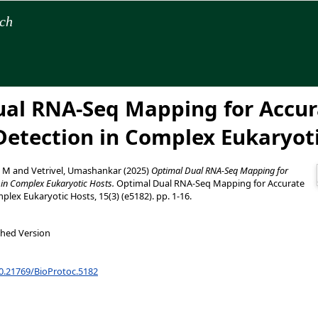
rch
al RNA-Seq Mapping for Accur
etection in Complex Eukaryot
, M
and
Vetrivel, Umashankar
(2025)
Optimal Dual RNA-Seq Mapping for
 in Complex Eukaryotic Hosts.
Optimal Dual RNA-Seq Mapping for Accurate
lex Eukaryotic Hosts, 15(3) (e5182). pp. 1-16.
shed Version
10.21769/BioProtoc.5182