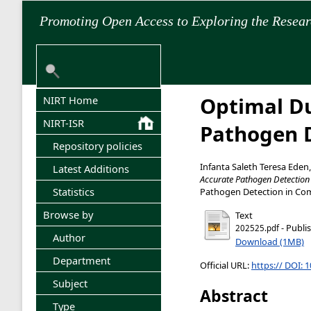
Promoting Open Access to Exploring the Resea
Optimal Du
NIRT Home
NIRT-ISR
Pathogen D
Repository policies
Infanta Saleth Teresa Eden
Latest Additions
Accurate Pathogen Detection
Statistics
Pathogen Detection in Comp
Browse by
Text
- Publi
202525.pdf
Author
Download (1MB)
Department
Official URL:
https:// DOI: 
Subject
Abstract
Type