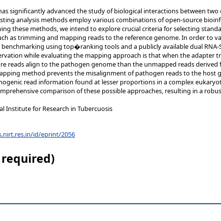
s significantly advanced the study of biological interactions between two 
xisting analysis methods employ various combinations of open-source bioinf
ng these methods, we intend to explore crucial criteria for selecting stand
 such as trimming and mapping reads to the reference genome. In order to va
benchmarking using top�ranking tools and a publicly available dual RNA-
ervation while evaluating the mapping approach is that when the adapter t
 reads align to the pathogen genome than the unmapped reads derived fro
pping method prevents the misalignment of pathogen reads to the host g
thogenic read information found at lesser proportions in a complex eukaryoti
omprehensive comparison of these possible approaches, resulting in a robu
 Institute for Research in Tubercuosis
s.nirt.res.in/id/eprint/2056
 required)