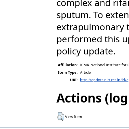
complex and rifa
sputum. To exten
extrapulmonary t
performed this 
policy update.
Affiliation:
ICMR-National Institute for 
Item Type:
Article
URI:
http://eprints.nirt.res.in/id/
Actions (log
View Item