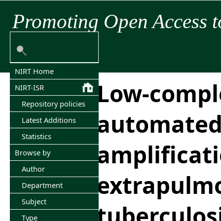
Promoting Open Access t
NIRT Home
Low-compl
NIRT-ISR
Repository policies
automated 
Latest Additions
Statistics
amplificati
Browse by
Author
extrapulm
Department
Subject
tuberculos
Type