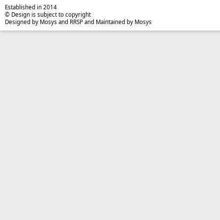
Established in 2014
© Design is subject to copyright
Designed by Mosys and RRSP and Maintained by Mosys