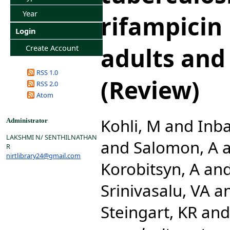
Year
rifampicin 
Login
adults and
Create Account
RSS 1.0
(Review)
RSS 2.0
Atom
Kohli, M
and
Inba
Administrator
LAKSHMI N/ SENTHILNATHAN
and
Salomon, A
R
nirtlibrary24@gmail.com
Korobitsyn, A
an
Srinivasalu, VA
a
Steingart, KR
an