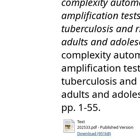
complexity automa
amplification tes
tuberculosis and r
adults and adolesc
complexity autom
amplification tes
tuberculosis and 
adults and adoles
pp. 1-55.
Text
- Published Version
202533.pdf
Download (951kB)