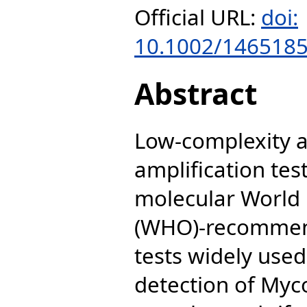
Official URL:
doi:
10.1002/146518
Abstract
Low-complexity a
amplification tes
molecular World 
(WHO)-recommend
tests widely use
detection of Myc