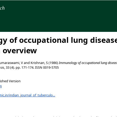
rch
 of occupational lung diseas
n overview
umaraswami, V
and
Krishnan, S
(1986)
Immunology of occupational lung disease
sis, 33 (4). pp. 171-174. ISSN 0019-5705
ished Version
B)
.nic.in/indian_journal_of_tuberculo...