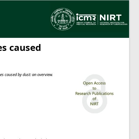
es caused
s caused by dust: an overview.