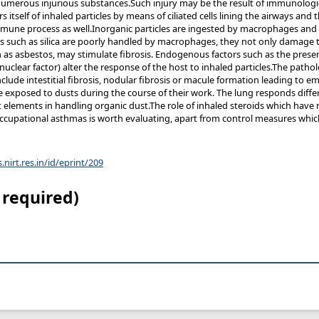
numerous injurious substances.Such injury may be the result of immunolog
 itself of inhaled particles by means of ciliated cells lining the airways and
mmune process as well.Inorganic particles are ingested by macrophages and i
es such as silica are poorly handled by macrophages, they not only damage
ch as asbestos, may stimulate fibrosis. Endogenous factors such as the prese
nuclear factor) alter the response of the host to inhaled particles.The path
nclude intestitial fibrosis, nodular fibrosis or macule formation leading t
 exposed to dusts during the course of their work. The lung responds differe
lements in handling organic dust.The role of inhaled steroids which have no
occupational asthmas is worth evaluating, apart from control measures whi
s.nirt.res.in/id/eprint/209
 required)