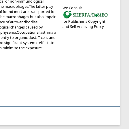
ical or non-immunological
 the macrophages.The latter play
We Consult
f found inert are transported for
 the macrophages but also impair
for Publisher's Copyright
nce of auto-antibodies
and Self Archiving Policy
ological changes caused by
o emphysema.Occupational asthma a
ntly to organic dust. T cells and
 significant systemic effects in
ch minimise the exposure.