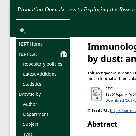
Promoting Open Access to Exploring the Resea
Immunology
NIRT Home
NIRT-ISR
by dust: a
Repository policies
Thiruvengadam, K V
and
K
Latest Additions
Indian Journal of Tuberculo
Statistics
PDF
Browse by
- Publ
198616.pdf
Download (369k
Author
Official URL:
http://lrsitbrd
Department
Abstract
Subject
Type