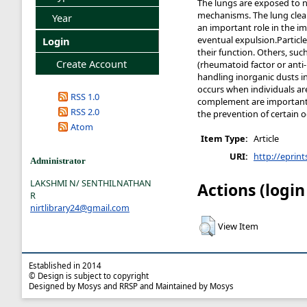
The lungs are exposed to 
mechanisms. The lung clears
Year
an important role in the i
eventual expulsion.Particl
Login
their function. Others, su
Create Account
(rheumatoid factor or anti-
handling inorganic dusts i
occurs when individuals are
RSS 1.0
complement are important e
RSS 2.0
the prevention of certain 
Atom
Item Type:
Article
URI:
http://eprint
Administrator
LAKSHMI N/ SENTHILNATHAN
Actions (login
R
nirtlibrary24@gmail.com
View Item
Established in 2014
© Design is subject to copyright
Designed by Mosys and RRSP and Maintained by Mosys