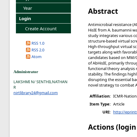
Year
Abstract
Login
Antimicrobial resistance (A
Create Account
HisIE from A. baumannii wa
study integrates various 
structure-based virtual scr
RSS 1.0
High-throughput virtual sc
RSS 2.0
targets along with favora
Atom
candidates based on MM/GBS
of AbHisIE, primarily thro
functional theory analysi
Administrator
stability. The findings hig
disrupting the essential ba
LAKSHMI N/ SENTHILNATHAN
novel strategy to combat A
R
nirtlibrary24@gmail.com
Affiliation:
ICMR-National
Item Type:
Article
URI:
http://eprint
Actions (login