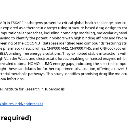
MR) in ESKAPE pathogens presents a critical global health challenge, particu
s explored as a therapeutic target using structure-based drug design to com
computational approaches, including homology modeling, molecular dynami
eening to identify the potent inhibitors with high binding affinity and favo
reening of the COCONUT database identified lead compounds featuring stron
ble pharmacokinetic profiles. CNP0007442, CNP0007145, and CNP0007506 e
A binding free energy alculations. They exhibited stable interactions with k
ugh Van der Waals and electrostatic forces, enabling enhanced enzyme inhibi
s revealed optimal HOMO–LUMO energy gaps, indicating the selected compoun
hlight these candidates for further experimental validation, offering a novel
cterial metabolic pathways. This study identifies promising drug-like molecu
MR infections.
 Institute for Research in Tubercuosis
s.nirt.res.in/id/eprint/2133
 required)