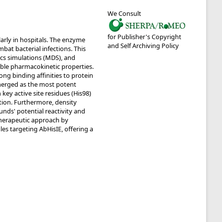
We Consult
for Publisher's Copyright
larly in hospitals. The enzyme
and Self Archiving Policy
bat bacterial infections. This
cs simulations (MDS), and
rable pharmacokinetic properties.
g binding affinities to protein
merged as the most potent
ey active site residues (His98)
tion. Furthermore, density
ds' potential reactivity and
 therapeutic approach by
les targeting AbHisIE, offering a