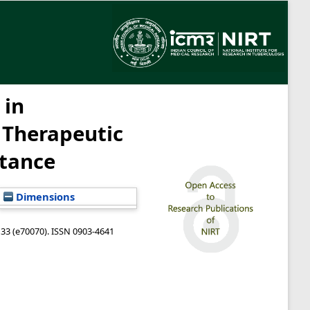
 in
 Therapeutic
stance
Dimensions
133 (e70070). ISSN 0903-4641