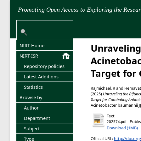
Promoting Open Access to Exploring the Resea
Unraveling
NIRT Home
NIRT-ISR
Acinetobac
Repository policies
Target for
Latest Additions
Statistics
Rajmichael, R
and
Hemavat
(2025)
Unraveling the Bifunc
Browse by
Target for Combating Antimic
Acinetobacter baumannii JJ
Author
Text
Department
- Publi
202574.pdf
Download (1MB)
Subject
Official URL:
http://doi.or
Type