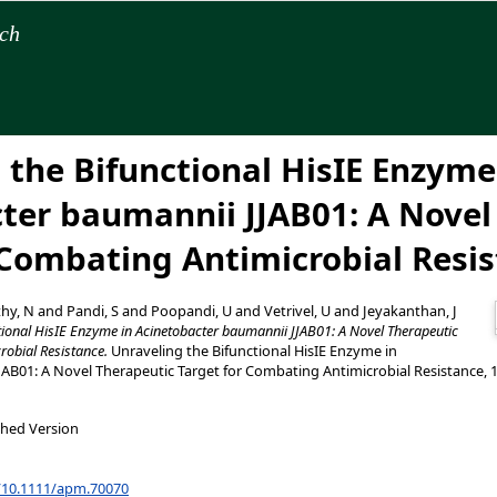
rch
 the Bifunctional HisIE Enzyme
ter baumannii JJAB01: A Novel
 Combating Antimicrobial Resi
hy, N
and
Pandi, S
and
Poopandi, U
and
Vetrivel, U
and
Jeyakanthan, J
tional HisIE Enzyme in Acinetobacter baumannii JJAB01: A Novel Therapeutic
robial Resistance.
Unraveling the Bifunctional HisIE Enzyme in
AB01: A Novel Therapeutic Target for Combating Antimicrobial Resistance, 
shed Version
g/10.1111/apm.70070