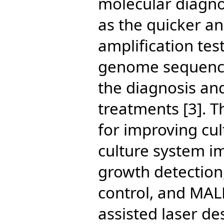
molecular diagnos
as the quicker an
amplification tes
genome sequenci
the diagnosis an
treatments [3]. 
for improving cu
culture system i
growth detection,
control, and MAL
assisted laser de