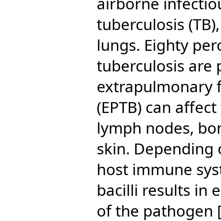
airborne infectio
tuberculosis (TB)
lungs. Eighty perc
tuberculosis are
extrapulmonary f
(EPTB) can affect
lymph nodes, bone
skin. Depending 
host immune sys
bacilli results in
of the pathogen [