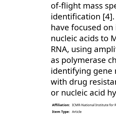
of-flight mass sp
identification [4]
have focused on i
nucleic acids to
RNA, using ampli
as polymerase ch
identifying gene
with drug resist
or nucleic acid hy
Affiliation:
ICMR-National Institute for 
Item Type:
Article