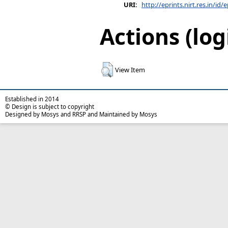
URI:
http://eprints.nirt.res.in/id/
Actions (log
View Item
Established in 2014
© Design is subject to copyright
Designed by Mosys and RRSP and Maintained by Mosys