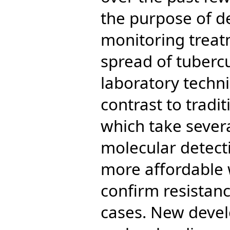
the purpose of d
monitoring treat
spread of tuberc
laboratory techni
contrast to tradi
which take sever
molecular detect
more affordable 
confirm resistanc
cases. New devel