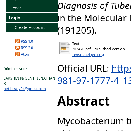
Diagnosis of Tuber
Year
in the Molecular 
Login
(191205).
Create Account
RSS 1.0
Text
RSS 2.0
- Published Version
202470.pdf
Atom
Download (801kB)
Official URL:
http
Administrator
981-97-1777-4_1
LAKSHMI N/ SENTHILNATHAN
R
nirtlibrary24@gmail.com
Abstract
Mycobacterium tu