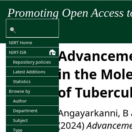
Promoting Open Access t
NIRT Home
Advancem
NIRT-ISR
Repository policies
in the Mol
Latest Additions
Statistics
of Tubercu
Browse by
Author
Angayarkanni, B
Department
Subject
(2024)
Advancemen
Type