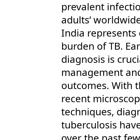
prevalent infecti
adults’ worldwid
India represents 
burden of TB. Ea
diagnosis is cruci
management and
outcomes. With t
recent microscop
techniques, diagn
tuberculosis have
over the past few