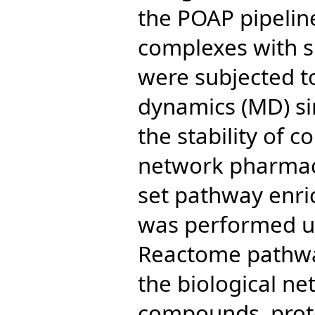
the POAP pipelin
complexes with s
were subjected t
dynamics (MD) sim
the stability of 
network pharmaco
set pathway enri
was performed u
Reactome pathwa
the biological n
compounds, prot