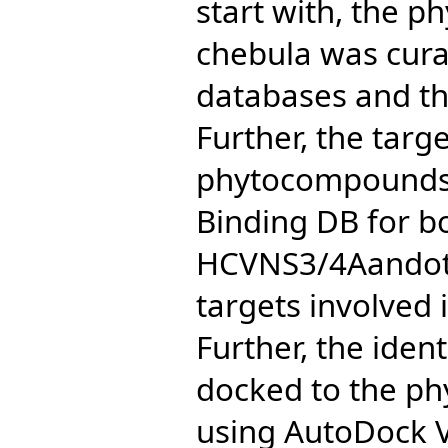
start with, the p
chebula was cura
databases and the
Further, the targe
phytocompounds 
Binding DB for b
HCVNS3/4Aandot
targets involved
Further, the iden
docked to the ph
using AutoDock 