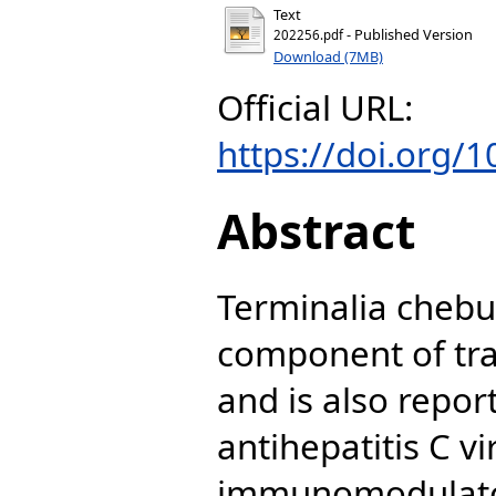
Text
- Published Version
202256.pdf
Download (7MB)
Official URL:
https://doi.org/
Abstract
Terminalia chebu
component of tra
and is also repor
antihepatitis C v
immunomodulatory