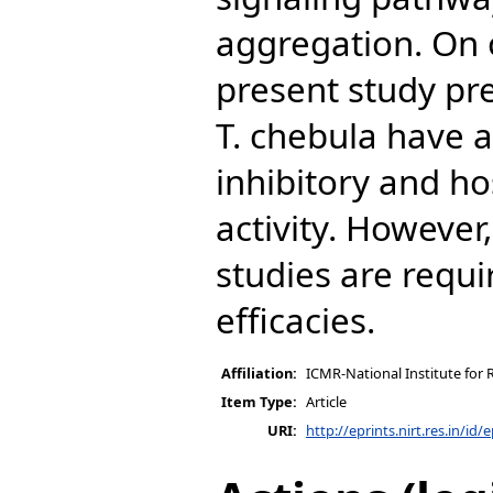
aggregation. On o
present study pre
T. chebula have 
inhibitory and 
activity. However
studies are requi
efficacies.
Affiliation:
ICMR-National Institute for 
Item Type:
Article
URI:
http://eprints.nirt.res.in/id/