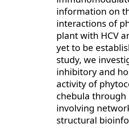
information on t
interactions of p
plant with HCV a
yet to be establis
study, we invest
inhibitory and 
activity of phyt
chebula through i
involving netwo
structural bioinf