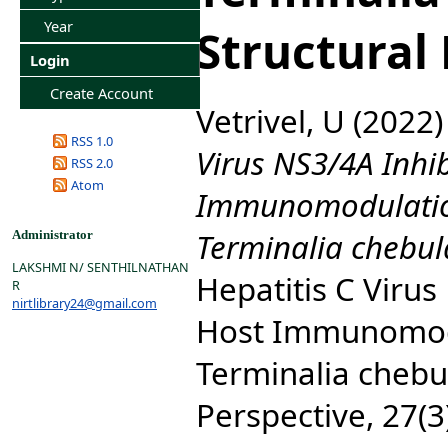
Year
Structural
Login
Create Account
Vetrivel, U
(2022
RSS 1.0
Virus NS3/4A Inhi
RSS 2.0
Atom
Immunomodulatio
Terminalia chebula
Administrator
LAKSHMI N/ SENTHILNATHAN
Hepatitis C Virus
R
nirtlibrary24@gmail.com
Host Immunomodu
Terminalia chebul
Perspective, 27(3)