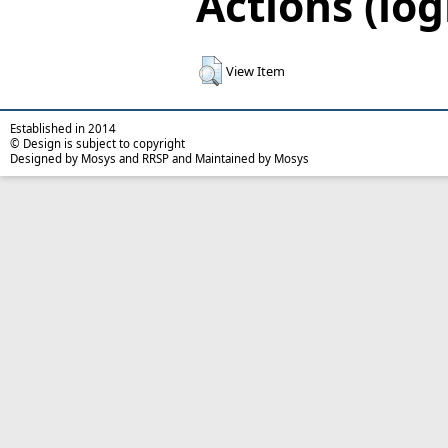
Actions (log
View Item
Established in 2014
© Design is subject to copyright
Designed by Mosys and RRSP and Maintained by Mosys