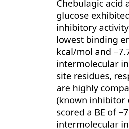
Chebulagic acid a
glucose exhibite
inhibitory activit
lowest binding en
kcal/mol and −7.
intermolecular in
site residues, res
are highly compa
(known inhibitor
scored a BE of −7
intermolecular in