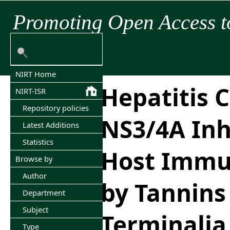
Promoting Open Access t
NIRT Home
Hepatitis C
NIRT-ISR
Repository policies
NS3/4A Inh
Latest Additions
Statistics
Host Immu
Browse by
Author
by Tannins
Department
Subject
Terminalia
Type