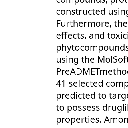
constructed usin
Furthermore, the
effects, and toxic
phytocompounds 
using the MolSof
PreADMETmethods,
41 selected com
predicted to tar
to possess drugl
properties. Amon