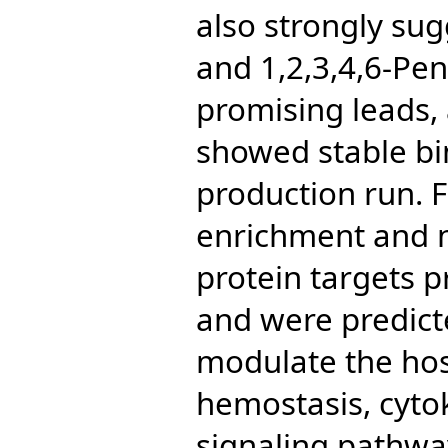
also strongly sug
and 1,2,3,4,6-Pen
promising leads,
showed stable bi
production run. F
enrichment and n
protein targets 
and were predicte
modulate the ho
hemostasis, cytok
signaling pathway