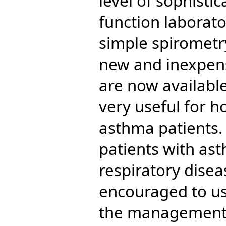
level of sophisti
function laborato
simple spirometr
new and inexpen
are now availabl
very useful for 
asthma patients. 
patients with as
respiratory dise
encouraged to use
the management o