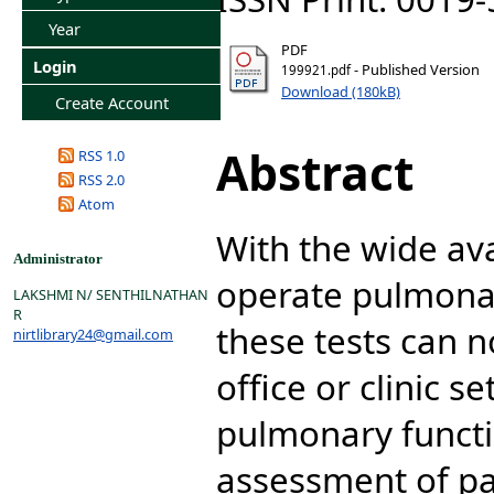
Year
PDF
Login
- Published Version
199921.pdf
Download (180kB)
Create Account
Abstract
RSS 1.0
RSS 2.0
Atom
With the wide avai
Administrator
operate pulmona
LAKSHMI N/ SENTHILNATHAN
R
these tests can 
nirtlibrary24@gmail.com
office or clinic s
pulmonary functio
assessment of pa