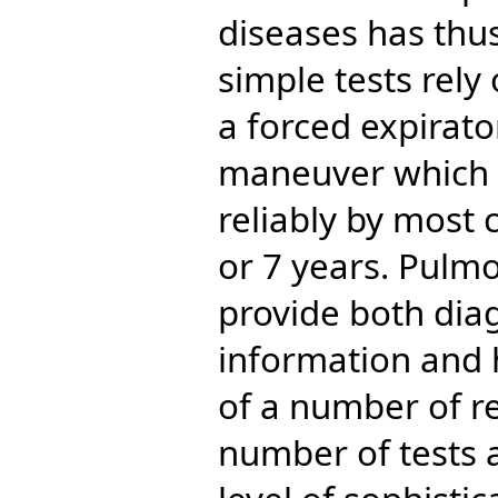
diseases has thu
simple tests rel
a forced expirator
maneuver which 
reliably by most 
or 7 years. Pulmo
provide both dia
information and
of a number of re
number of tests a