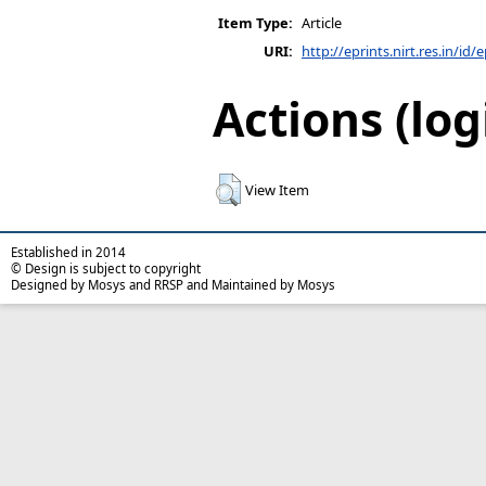
Item Type:
Article
URI:
http://eprints.nirt.res.in/id/
Actions (log
View Item
Established in 2014
© Design is subject to copyright
Designed by Mosys and RRSP and Maintained by Mosys