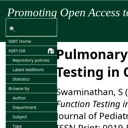
Promoting Open Access t
NIRT Home
Pulmonary
NIRT-ISR
Repository policies
Testing in 
Latest Additions
Statistics
Browse by
Swaminathan, S
(
Author
Function Testing in
Department
Journal of Pediatr
Subject
ISSN Print: 0019
Type