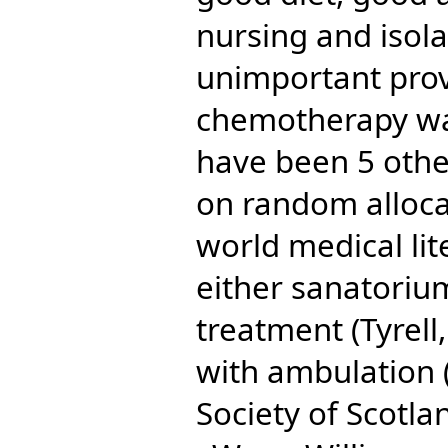
nursing and isol
unimportant pro
chemotherapy wa
have been 5 other
on random allocat
world medical li
either sanatorium
treatment (Tyrell,
with ambulation (
Society of Scotla