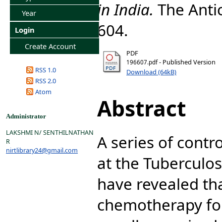
in India.
The Antic
Year
604.
Login
Create Account
PDF
- Published Version
196607.pdf
RSS 1.0
Download (64kB)
RSS 2.0
Atom
Abstract
Administrator
LAKSHMI N/ SENTHILNATHAN
A series of contr
R
nirtlibrary24@gmail.com
at the Tuberculo
have revealed th
chemotherapy for