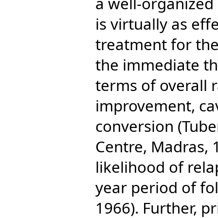
a well-organized c
is virtually as ef
treatment for the
the immediate th
terms of overall 
improvement, cav
conversion (Tub
Centre, Madras, 1
likelihood of rel
year period of fo
1966). Further, pr