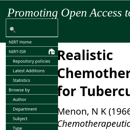
Promoting Open Access t
NIRT Home
Realistic
NIRT-ISR
Repository policies
Chemothera
Latest Additions
Statistics
for Tubercu
Browse by
Author
Menon, N K
(196
Department
Subject
Chemotherapeutic 
Type