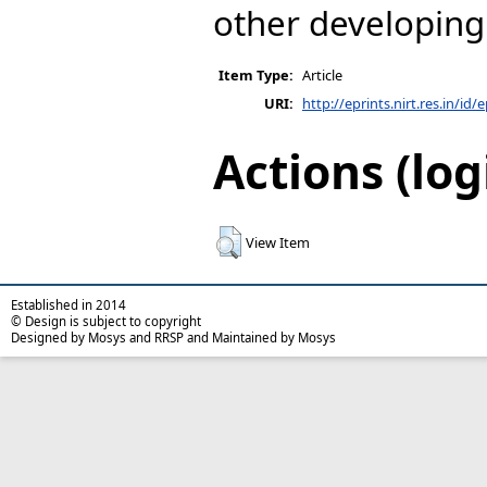
other developing 
Item Type:
Article
URI:
http://eprints.nirt.res.in/id/
Actions (log
View Item
Established in 2014
© Design is subject to copyright
Designed by Mosys and RRSP and Maintained by Mosys