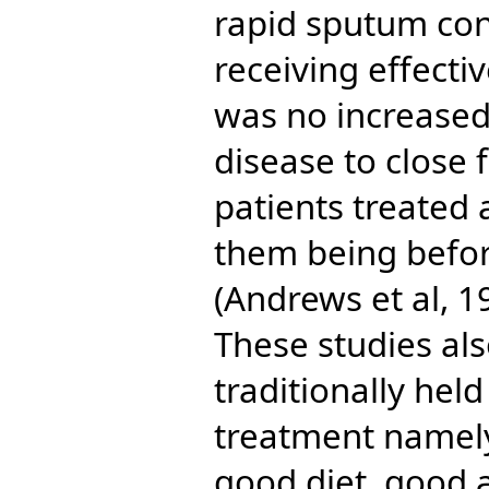
rapid sputum con
receiving effect
was no increased 
disease to close 
patients treated 
them being befo
(Andrews et al, 1
These studies als
traditionally hel
treatment namely
good diet, good 