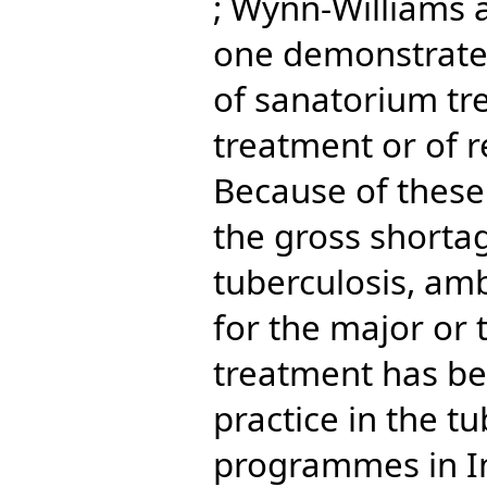
; Wynn-Williams 
one demonstrate
of sanatorium tre
treatment or of r
Because of these
the gross shortag
tuberculosis, a
for the major or 
treatment has b
practice in the tu
programmes in In