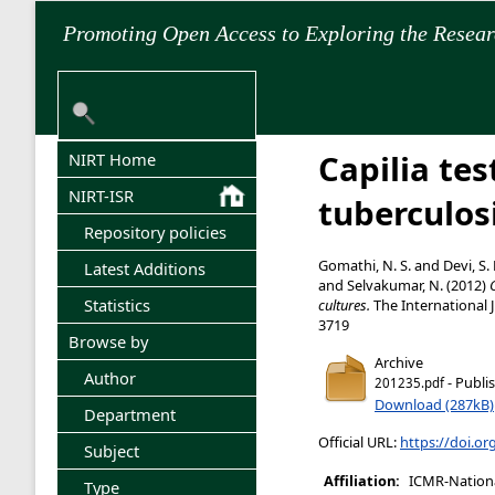
Promoting Open Access to Exploring the Resea
Capilia tes
NIRT Home
NIRT-ISR
tuberculos
Repository policies
Gomathi, N. S.
and
Devi, S.
Latest Additions
and
Selvakumar, N.
(2012)
Statistics
cultures.
The International J
3719
Browse by
Archive
Author
- Publi
201235.pdf
Download (287kB)
Department
Official URL:
https://doi.or
Subject
Affiliation:
ICMR-National
Type