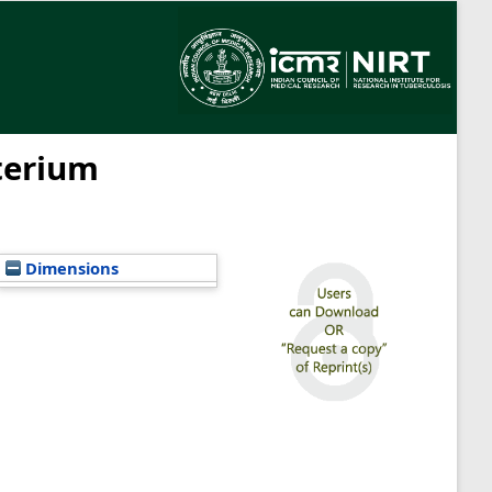
cterium
Dimensions