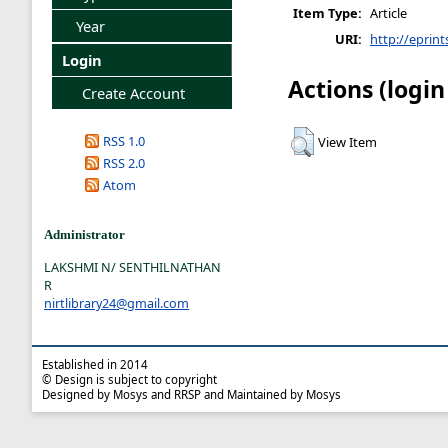
Item Type:
Article
Year
URI:
http://eprint
Login
Actions (login
Create Account
RSS 1.0
View Item
RSS 2.0
Atom
Administrator
LAKSHMI N/ SENTHILNATHAN
R
nirtlibrary24@gmail.com
Established in 2014
© Design is subject to copyright
Designed by Mosys and RRSP and Maintained by Mosys