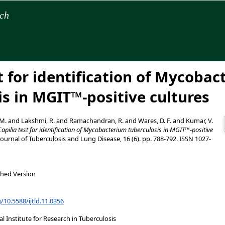
rch
t for identification of Mycoba
is in MGIT™-positive cultures
 M.
and
Lakshmi, R.
and
Ramachandran, R.
and
Wares, D. F.
and
Kumar, V.
Capilia test for identification of Mycobacterium tuberculosis in MGIT™-positive
ournal of Tuberculosis and Lung Disease, 16 (6). pp. 788-792. ISSN 1027-
shed Version
g/10.5588/ijtld.11.0356
 Institute for Research in Tuberculosis