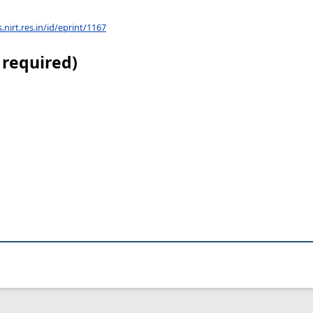
s.nirt.res.in/id/eprint/1167
 required)