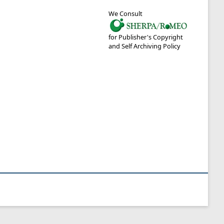
We Consult
for Publisher's Copyright
and Self Archiving Policy