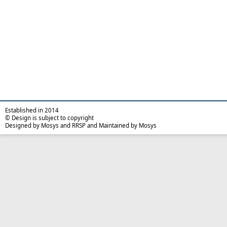
Established in 2014
© Design is subject to copyright
Designed by Mosys and RRSP and Maintained by Mosys