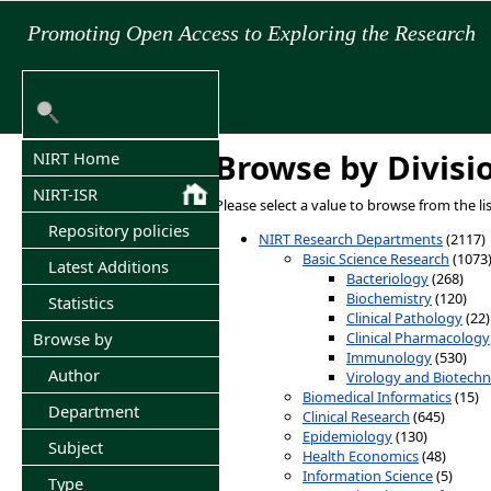
Promoting Open Access to Exploring the Research
Browse by Divisi
NIRT Home
NIRT-ISR
Please select a value to browse from the li
Repository policies
NIRT Research Departments
(2117)
Basic Science Research
(1073
Latest Additions
Bacteriology
(268)
Biochemistry
(120)
Statistics
Clinical Pathology
(22)
Clinical Pharmacology
Browse by
Immunology
(530)
Author
Virology and Biotech
Biomedical Informatics
(15)
Department
Clinical Research
(645)
Epidemiology
(130)
Subject
Health Economics
(48)
Information Science
(5)
Type