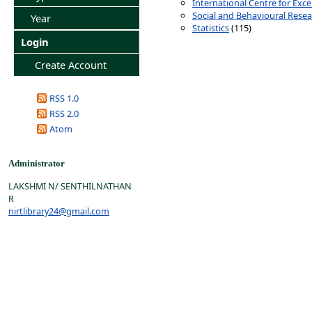
International Centre for Exce
Social and Behavioural Rese
Year
Statistics
(115)
Login
Create Account
RSS 1.0
RSS 2.0
Atom
Administrator
LAKSHMI N/ SENTHILNATHAN
R
nirtlibrary24@gmail.com