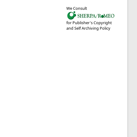
We Consult
for Publisher's Copyright
and Self Archiving Policy