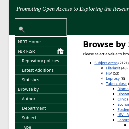
Promoting Open Access to Exploring the Resea
Browse by 
NIRT Home
NIRT-ISR
Please select a value to br
Repository policies
Subject Areas
(2121)
Filariasis
(48)
Latest Additions
HIV
(53)
Leprosy
(3)
Statistics
Tuberculosis
Biomed
Browse by
Biostat
Author
Clinic
Econom
Department
Epidem
HIV - B
Subject
Labora
Type