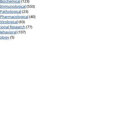
Biochemical
(123)
Immunological
(533)
Pathological
(23)
Pharmacological
(40)
Virological
(63)
ional Research
(77)
Behavioral
(107)
ology
(5)