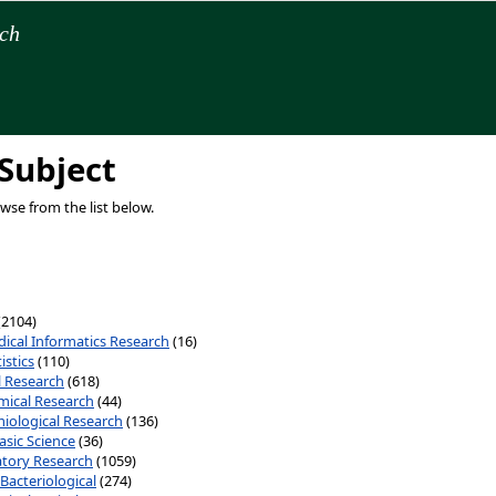
rch
Subject
owse from the list below.
(2104)
ical Informatics Research
(16)
istics
(110)
al Research
(618)
ical Research
(44)
iological Research
(136)
asic Science
(36)
tory Research
(1059)
Bacteriological
(274)