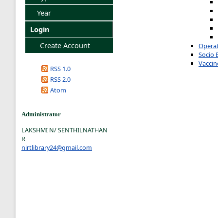
Year
Login
Create Account
Operat
Socio 
Vaccin
RSS 1.0
RSS 2.0
Atom
Administrator
LAKSHMI N/ SENTHILNATHAN
R
nirtlibrary24@gmail.com