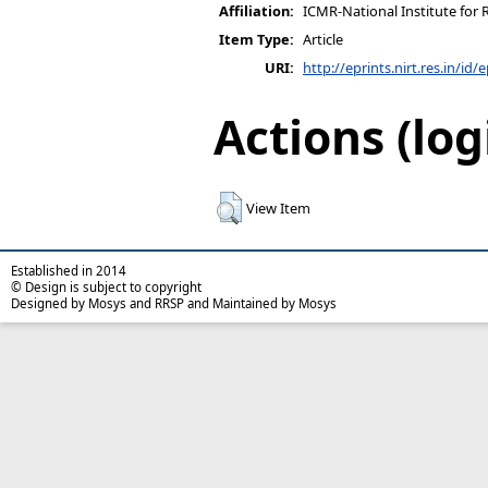
Affiliation:
ICMR-National Institute for 
Item Type:
Article
URI:
http://eprints.nirt.res.in/id/
Actions (log
View Item
Established in 2014
© Design is subject to copyright
Designed by Mosys and RRSP and Maintained by Mosys