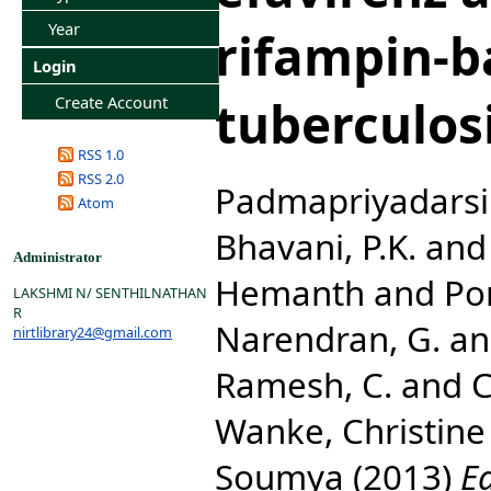
Year
rifampin-b
Login
tuberculos
Create Account
RSS 1.0
RSS 2.0
Padmapriyadarsin
Atom
Bhavani, P.K.
an
Administrator
Hemanth
and
Po
LAKSHMI N/ SENTHILNATHAN
R
Narendran, G.
a
nirtlibrary24@gmail.com
Ramesh, C.
and
C
Wanke, Christine
Soumya
(2013)
E