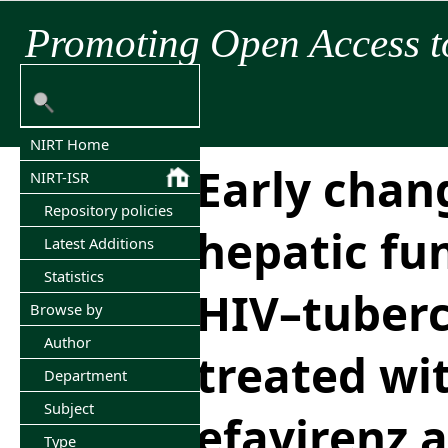
Promoting Open Access t
NIRT Home
Early chan
NIRT-ISR
Repository policies
hepatic fu
Latest Additions
Statistics
HIV–tuberc
Browse by
Author
treated wi
Department
Subject
efavirenz 
Type