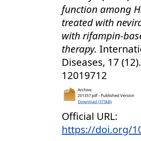
function among HI
treated with nevir
with rifampin-bas
therapy.
Internati
Diseases, 17 (12
12019712
Archive
- Published Version
201357.pdf
Download (375kB)
Official URL:
https://doi.org/1