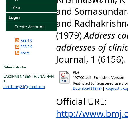
Year
and
Somasundar
Login
and
Radhakrishna
Create Account
(1979)
Address ca
RSS 1.0
addresses of clinic
RSS 2.0
Atom
Journal, 1 (6156)
Administrator
PDF
LAKSHMI N/ SENTHILNATHAN
- Published Version
197902.pdf
R
Restricted to Registered users o
nirtlibrary24@gmail.com
Download (18kB)
|
Request a co
Official URL:
http://www.bmj.