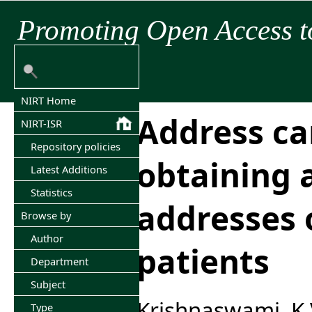
Promoting Open Access t
NIRT Home
Address ca
NIRT-ISR
Repository policies
obtaining 
Latest Additions
Statistics
addresses o
Browse by
Author
patients
Department
Subject
Krishnaswami, K
Type