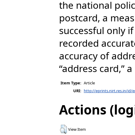
the national poli
postcard, a meas
successful only if
recorded accurat
accuracy of addr
“address card,” 
Item Type:
Article
URI:
http://eprints.nirt.res.in/id/
Actions (log
View Item