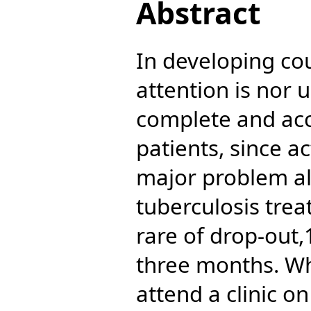
Abstract
In developing cou
attention is nor 
complete and acc
patients, since ac
major problem al
tuberculosis trea
rare of drop-out,1
three months. Whe
attend a clinic on