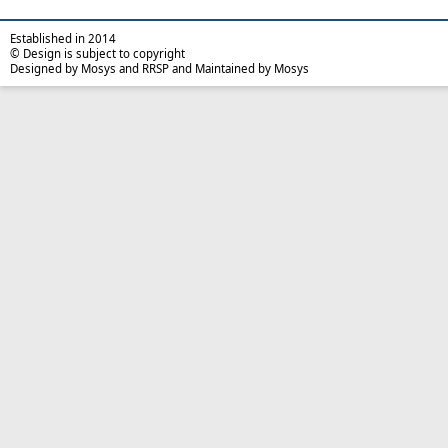
Established in 2014
© Design is subject to copyright
Designed by Mosys and RRSP and Maintained by Mosys