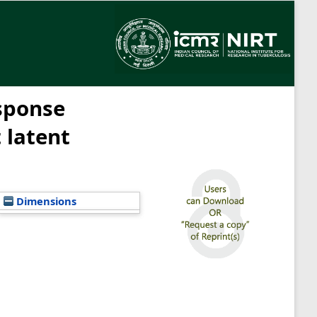
sponse
 latent
Dimensions