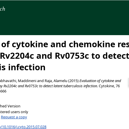
rch
 of cytokine and chemokine re
y Rv2204c and Rv0753c to detect
s infection
abhavathi, Maddineni
and
Raja, Alamelu
(2015)
Evaluation of cytokine and
y Rv2204c and Rv0753c to detect latent tuberculosis infection.
Cytokine, 76
4666
shed Version
stered users only
|
Request a copy
g/10.1016/j.cyto.2015.07.028