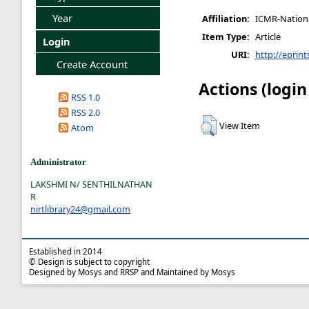
Year
Affiliation:
ICMR-National
Item Type:
Article
Login
URI:
http://eprint
Create Account
Actions (login
RSS 1.0
RSS 2.0
View Item
Atom
Administrator
LAKSHMI N/ SENTHILNATHAN
R
nirtlibrary24@gmail.com
Established in 2014
© Design is subject to copyright
Designed by Mosys and RRSP and Maintained by Mosys