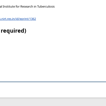
 Institute for Research in Tuberculosis
s.nirt.res.in/id/eprint/1362
 required)