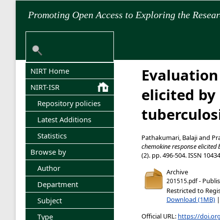
Promoting Open Access to Exploring the Resea
Evaluation
NIRT Home
NIRT-ISR
elicited b
Repository policies
tuberculosi
Latest Additions
Statistics
Pathakumari, Balaji
and
Pr
chemokine response elicited b
Browse by
(2). pp. 496-504. ISSN 1043
Author
Archive
- Publi
201515.pdf
Department
Restricted to Regi
Download (1MB)
Subject
Official URL:
https://doi.or
Type