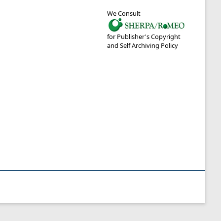
We Consult
for Publisher's Copyright
and Self Archiving Policy