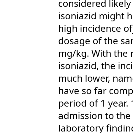
considered likely
isoniazid might h
high incidence o
dosage of the sa
mg/kg. With the 
isoniazid, the in
much lower, name
have so far comp
period of 1 year. 
admission to the 
laboratory findin