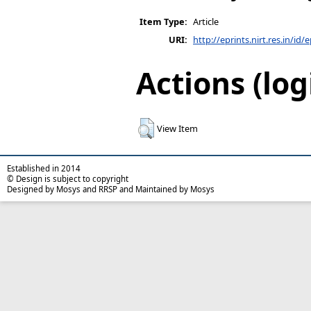
Item Type:
Article
URI:
http://eprints.nirt.res.in/id/
Actions (log
View Item
Established in 2014
© Design is subject to copyright
Designed by Mosys and RRSP and Maintained by Mosys