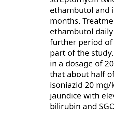
ethambutol and is
months. Treatmen
ethambutol daily
further period of
part of the study
in a dosage of 2
that about half o
isoniazid 20 mg/k
jaundice with ele
bilirubin and SGO