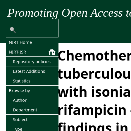
Promoting Open Access t
NIRT Home
Chemother
NIRT-ISR
Repository policies
tuberculou
Latest Additions
Statistics
with isonia
Browse by
Author
rifampicin 
Department
Subject
findings in 
Type