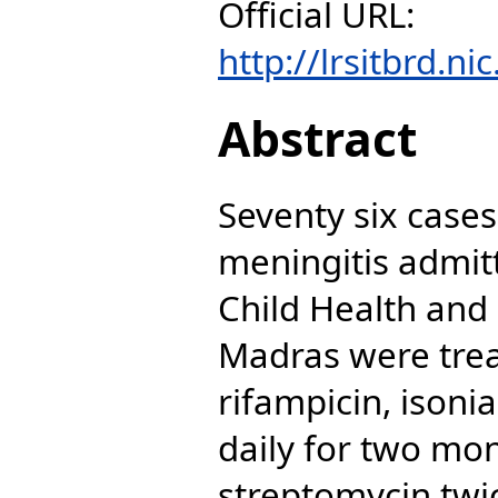
Official URL:
http://lrsitbrd.ni
Abstract
Seventy six cases
meningitis admitt
Child Health and 
Madras were trea
rifampicin, isoni
daily for two mon
streptomycin twi