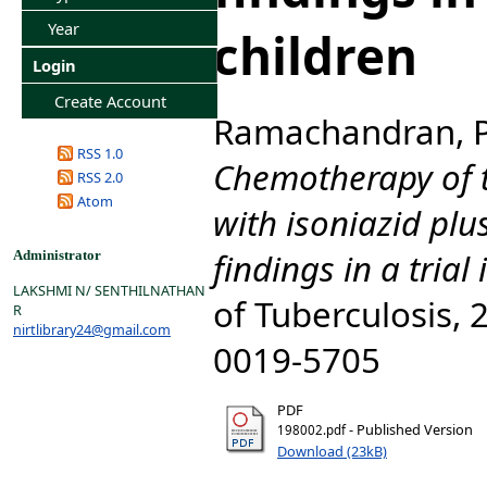
Year
children
Login
Create Account
Ramachandran, 
RSS 1.0
Chemotherapy of t
RSS 2.0
Atom
with isoniazid plu
findings in a trial 
Administrator
LAKSHMI N/ SENTHILNATHAN
of Tuberculosis, 2
R
nirtlibrary24@gmail.com
0019-5705
PDF
- Published Version
198002.pdf
Download (23kB)