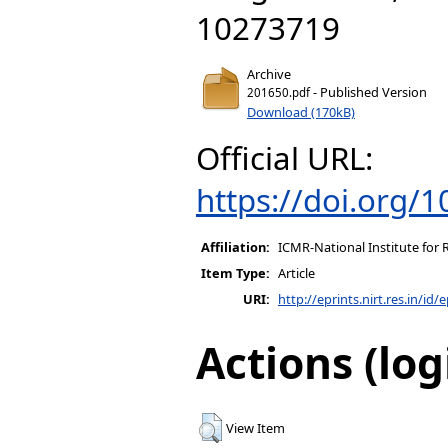
10273719
Archive
- Published Version
201650.pdf
Download (170kB)
Official URL:
https://doi.org/1
Affiliation:
ICMR-National Institute for 
Item Type:
Article
URI:
http://eprints.nirt.res.in/id/
Actions (log
View Item