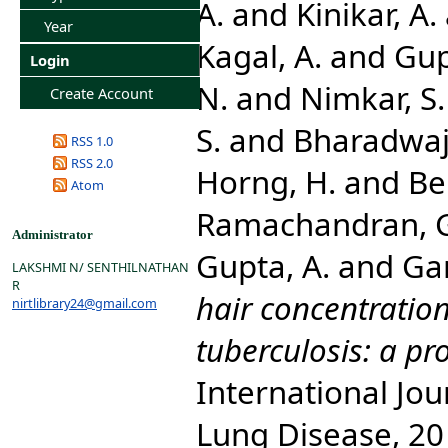
A.
and
Kinikar, A.
Year
Kagal, A.
and
Gup
Login
N.
and
Nimkar, S.
Create Account
S.
and
Bharadwaj,
RSS 1.0
RSS 2.0
Horng, H.
and
Ben
Atom
Ramachandran, 
Administrator
Gupta, A.
and
Ga
LAKSHMI N/ SENTHILNATHAN
R
hair concentration
nirtlibrary24@gmail.com
tuberculosis: a pr
International Jou
Lung Disease, 20 