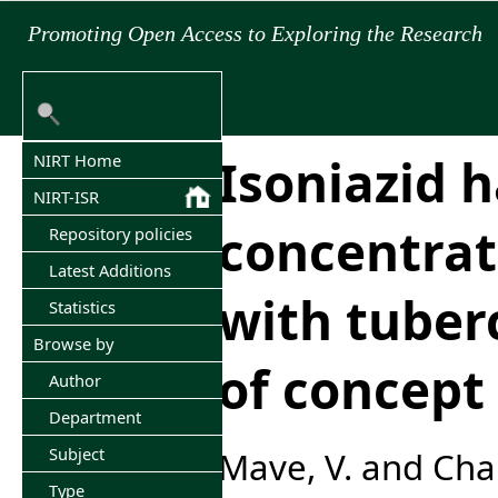
Promoting Open Access to Exploring the Research
Isoniazid h
NIRT Home
NIRT-ISR
concentrat
Repository policies
Latest Additions
with tuberc
Statistics
Browse by
of concept
Author
Department
Subject
Mave, V.
and
Cha
Type