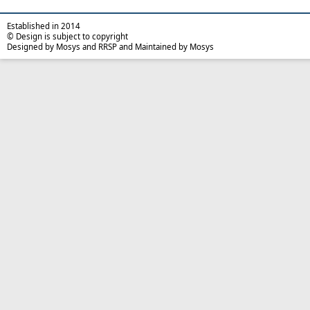
Established in 2014
© Design is subject to copyright
Designed by Mosys and RRSP and Maintained by Mosys