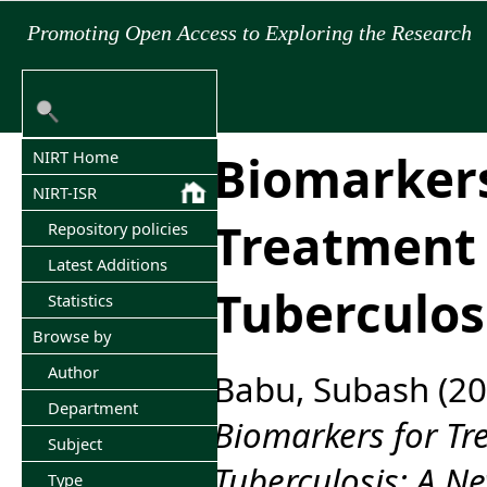
Promoting Open Access to Exploring the Research
Biomarkers
NIRT Home
NIRT-ISR
Treatment 
Repository policies
Latest Additions
Tuberculos
Statistics
Browse by
Author
Babu, Subash
(20
Department
Biomarkers for Tr
Subject
Tuberculosis: A N
Type