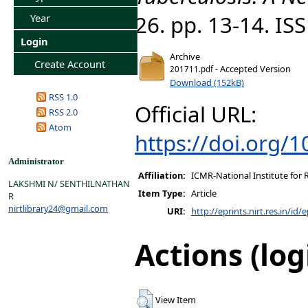
26. pp. 13-14. I
Year
Login
Archive
Create Account
- Accepted Version
201711.pdf
Download (152kB)
RSS 1.0
Official URL:
RSS 2.0
Atom
https://doi.org/
Administrator
Affiliation:
ICMR-National Institute for 
LAKSHMI N/ SENTHILNATHAN
Item Type:
Article
R
nirtlibrary24@gmail.com
URI:
http://eprints.nirt.res.in/id/
Actions (log
View Item