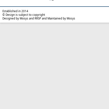
Established in 2014
© Design is subject to copyright
Designed by Mosys and RRSP and Maintained by Mosys