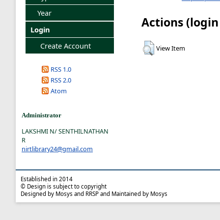
Year
Actions (login
Login
Create Account
View Item
RSS 1.0
RSS 2.0
Atom
Administrator
LAKSHMI N/ SENTHILNATHAN
R
nirtlibrary24@gmail.com
Established in 2014
© Design is subject to copyright
Designed by Mosys and RRSP and Maintained by Mosys