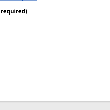
 required)