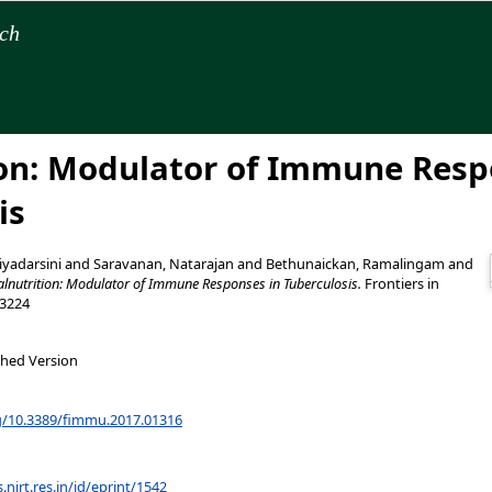
rch
on: Modulator of Immune Resp
is
yadarsini
and
Saravanan, Natarajan
and
Bethunaickan, Ramalingam
and
lnutrition: Modulator of Immune Responses in Tuberculosis.
Frontiers in
-3224
shed Version
rg/10.3389/fimmu.2017.01316
s.nirt.res.in/id/eprint/1542