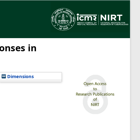
onses in
Dimensions