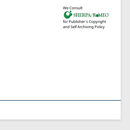
We Consult
for Publisher's Copyright
and Self Archiving Policy