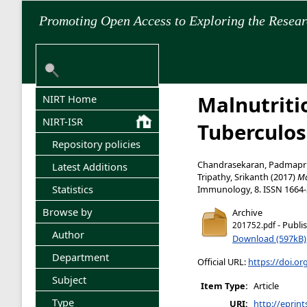
Promoting Open Access to Exploring the Resea
Malnutriti
NIRT Home
NIRT-ISR
Tuberculos
Repository policies
Chandrasekaran, Padmapri
Latest Additions
Tripathy, Srikanth
(2017)
Ma
Statistics
Immunology, 8. ISSN 1664
Browse by
Archive
- Publi
201752.pdf
Author
Download (597kB)
Department
Official URL:
https://doi.o
Subject
Item Type:
Article
Type
URI:
http://eprint