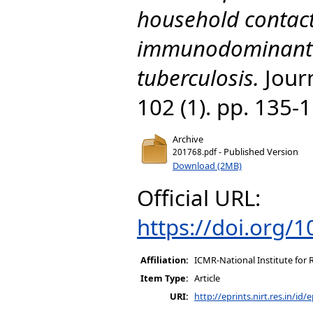
household contact
immunodominant 
tuberculosis.
Journ
102 (1). pp. 135-
Archive
- Published Version
201768.pdf
Download (2MB)
Official URL:
https://doi.org/
Affiliation:
ICMR-National Institute for 
Item Type:
Article
URI:
http://eprints.nirt.res.in/id/