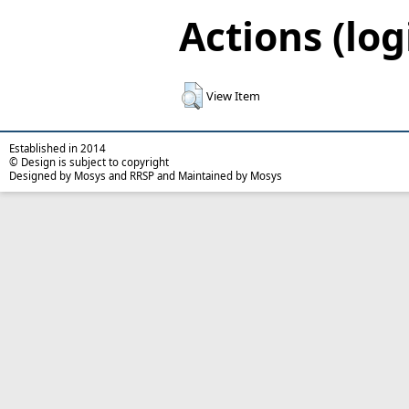
Actions (log
View Item
Established in 2014
© Design is subject to copyright
Designed by Mosys and RRSP and Maintained by Mosys