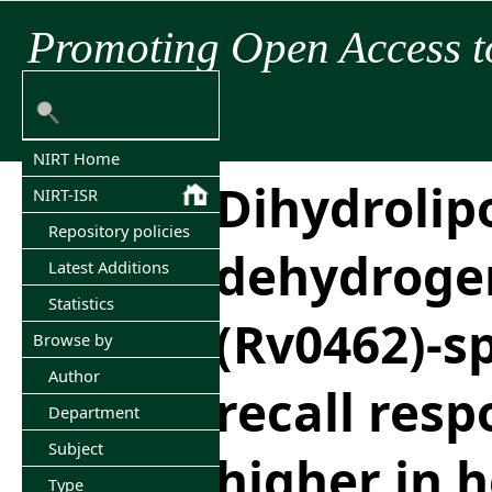
Promoting Open Access t
NIRT Home
Dihydroli
NIRT-ISR
Repository policies
dehydroge
Latest Additions
Statistics
(Rv0462)-sp
Browse by
Author
recall resp
Department
Subject
higher in 
Type