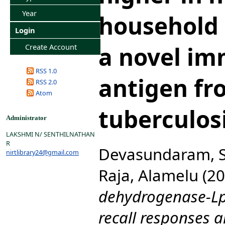
Year
household 
Login
a novel i
Create Account
RSS 1.0
antigen fr
RSS 2.0
Atom
tuberculos
Administrator
LAKSHMI N/ SENTHILNATHAN
R
Devasundaram, S
nirtlibrary24@gmail.com
Raja, Alamelu
(20
dehydrogenase-Lpd
recall responses a