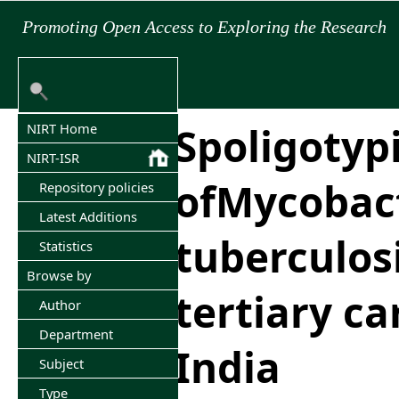
Promoting Open Access to Exploring the Research
Spoligotyp
NIRT Home
NIRT-ISR
ofMycobac
Repository policies
Latest Additions
tuberculosi
Statistics
Browse by
tertiary ca
Author
Department
India
Subject
Type