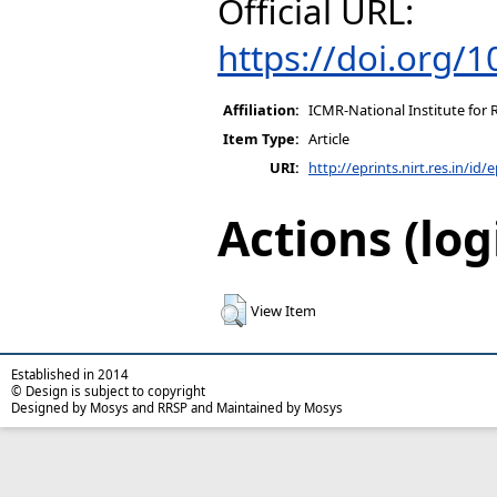
Official URL:
https://doi.org/
Affiliation:
ICMR-National Institute for 
Item Type:
Article
URI:
http://eprints.nirt.res.in/id/
Actions (log
View Item
Established in 2014
© Design is subject to copyright
Designed by Mosys and RRSP and Maintained by Mosys