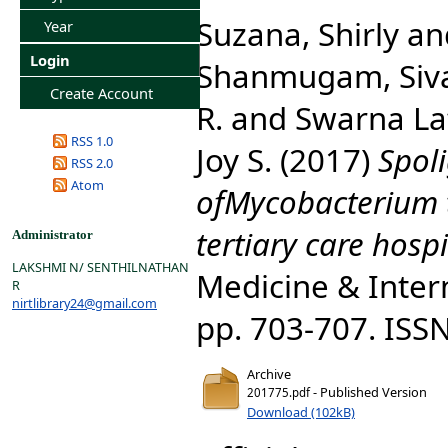
Suzana, Shirly
an
Year
Login
Shanmugam, Siv
Create Account
R.
and
Swarna Lat
RSS 1.0
Joy S.
(2017)
Spol
RSS 2.0
Atom
ofMycobacterium t
tertiary care hospi
Administrator
LAKSHMI N/ SENTHILNATHAN
Medicine & Intern
R
nirtlibrary24@gmail.com
pp. 703-707. ISS
Archive
- Published Version
201775.pdf
Download (102kB)