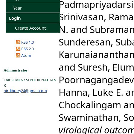
Padmapriyadarsi
Year
Srinivasan, Ram
Login
N.
and
Subraman
Create Account
Sunderesan, Sub
RSS 1.0
RSS 2.0
Karunaianantha
Atom
and
Suresh, Elum
Administrator
Poornagangadev
LAKSHMI N/ SENTHILNATHAN
R
Hanna, Luke E.
a
nirtlibrary24@gmail.com
Chockalingam
a
Swaminathan, S
virological outcom