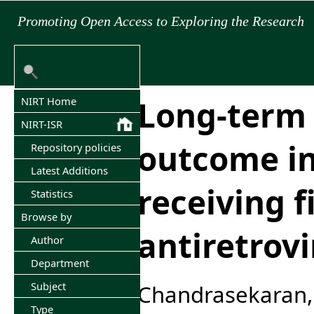
Promoting Open Access to Exploring the Research
Long-term 
NIRT Home
NIRT-ISR
outcome in
Repository policies
Latest Additions
receiving fi
Statistics
Browse by
antiretrovi
Author
Department
Subject
Chandrasekaran,
Type