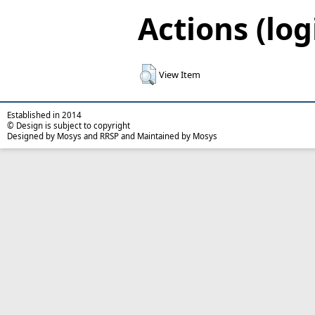
Actions (log
View Item
Established in 2014
© Design is subject to copyright
Designed by Mosys and RRSP and Maintained by Mosys