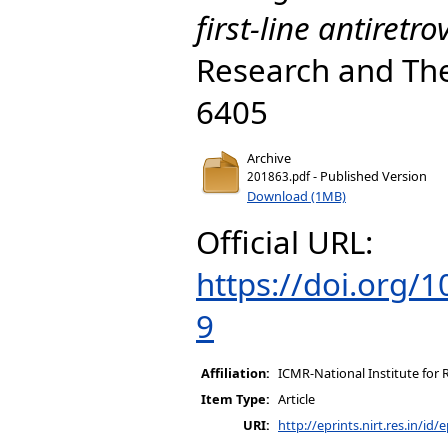
first-line antiretro
Research and The
6405
Archive
- Published Version
201863.pdf
Download (1MB)
Official URL:
https://doi.org/
9
Affiliation:
ICMR-National Institute for 
Item Type:
Article
URI:
http://eprints.nirt.res.in/id/