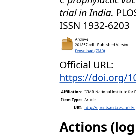
trial in India.
PLOS
ISSN 1932-6203
Archive
- Published Version
201867.pdf
Download (7MB)
Official URL:
https://doi.org/
Affiliation:
ICMR-National Institute for 
Item Type:
Article
URI:
http://eprints.nirt.res.in/id/
Actions (log