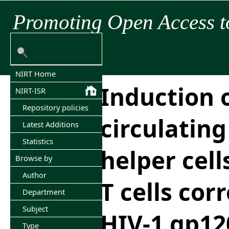
Promoting Open Access t
NIRT Home
Induction 
NIRT-ISR
Repository policies
circulating 
Latest Additions
Statistics
helper cell
Browse by
Author
T cells cor
Department
Subject
HIV-1 gp12
Type