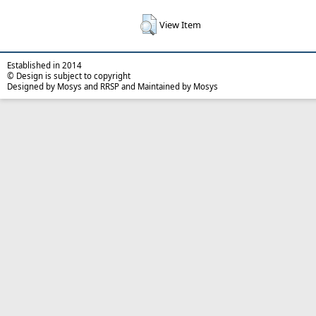
View Item
Established in 2014
© Design is subject to copyright
Designed by Mosys and RRSP and Maintained by Mosys