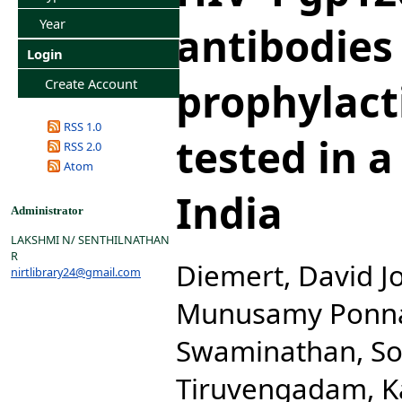
Year
antibodies
Login
prophylact
Create Account
RSS 1.0
tested in a 
RSS 2.0
Atom
India
Administrator
LAKSHMI N/ SENTHILNATHAN
R
Diemert, David J
nirtlibrary24@gmail.com
Munusamy Ponna
Swaminathan, S
Tiruvengadam, 