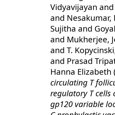
Vidyavijayan
an
and
Nesakumar,
Sujitha
and
Goyal
and
Mukherjee, J
and
T. Kopycinski
and
Prasad Tripa
Hanna Elizabeth
circulating T folli
regulatory T cells
gp120 variable lo
C prophylactic vac