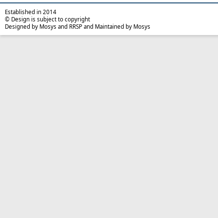
Established in 2014
© Design is subject to copyright
Designed by Mosys and RRSP and Maintained by Mosys