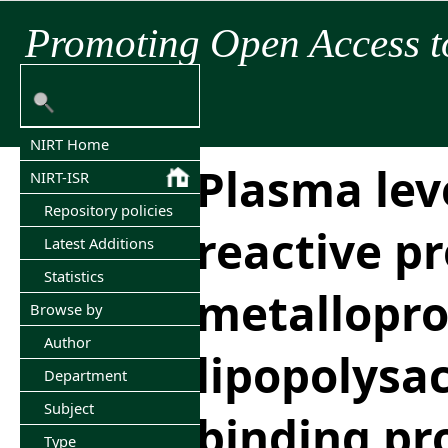
Promoting Open Access t
NIRT Home
Plasma leve
NIRT-ISR
Repository policies
reactive pr
Latest Additions
Statistics
metallopro
Browse by
Author
lipopolysa
Department
Subject
binding pr
Type