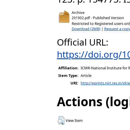
Archive
- Published Version
201902.pdf
Restricted to Registered users on
Download (2MB)
|
Request a cop
Official URL:
https://doi.org/
Affiliation:
ICMR-National Institute for 
Item Type:
Article
URI:
http://eprints.nirt.res.in/id/
Actions (log
View Item