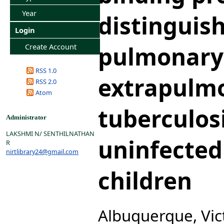
Year
distinguish
Login
pulmonary
Create Account
RSS 1.0
extrapulm
RSS 2.0
Atom
tuberculos
Administrator
LAKSHMI N/ SENTHILNATHAN
uninfected 
R
nirtlibrary24@gmail.com
children
Albuquerque, Vict