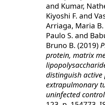
and
Kumar, Nath
Kiyoshi F.
and
Vas
Arriaga, Maria B.
Paulo S.
and
Bab
Bruno B.
(2019)
P
protein, matrix m
lipopolysaccharid
distinguish activ
extrapulmonary tu
uninfected control
123. p. 154773. 