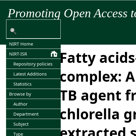
Promoting Open Access t
NIRT Home
Fatty acid
NIRT-ISR
Repository policies
complex: An
Latest Additions
Statistics
TB agent f
Browse by
Author
chlorella g
Department
Subject
extracted 
Type