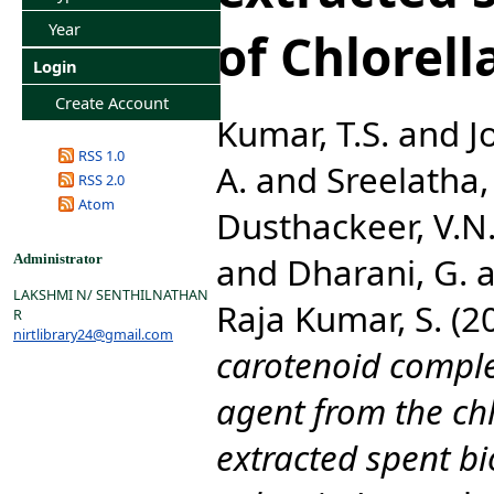
Year
of Chlorell
Login
Create Account
Kumar, T.S.
and
J
RSS 1.0
A.
and
Sreelatha, 
RSS 2.0
Atom
Dusthackeer, V.N
and
Dharani, G.
a
Administrator
LAKSHMI N/ SENTHILNATHAN
Raja Kumar, S.
(2
R
nirtlibrary24@gmail.com
carotenoid complex
agent from the chl
extracted spent bi