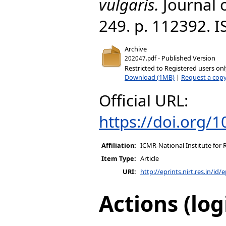
vulgaris.
Journal 
249. p. 112392. 
Archive
- Published Version
202047.pdf
Restricted to Registered users on
Download (1MB)
|
Request a cop
Official URL:
https://doi.org/
Affiliation:
ICMR-National Institute for 
Item Type:
Article
URI:
http://eprints.nirt.res.in/id/
Actions (log