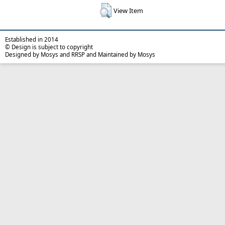
View Item
Established in 2014
© Design is subject to copyright
Designed by Mosys and RRSP and Maintained by Mosys