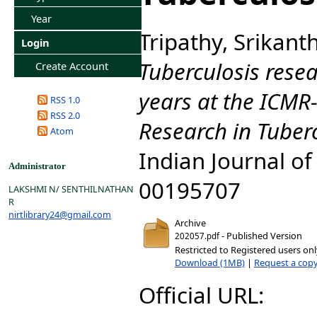
Year
Tripathy, Srikant
Login
Tuberculosis rese
Create Account
years at the ICMR-
RSS 1.0
RSS 2.0
Research in Tuber
Atom
Indian Journal of
Administrator
00195707
LAKSHMI N/ SENTHILNATHAN
R
nirtlibrary24@gmail.com
Archive
- Published Version
202057.pdf
Restricted to Registered users on
Download (1MB)
|
Request a cop
Official URL: