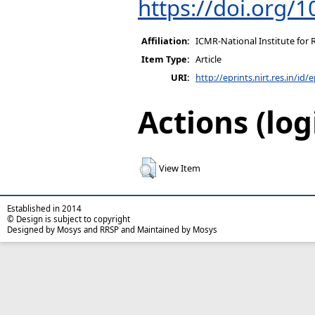
https://doi.org/1
Affiliation:
ICMR-National Institute for 
Item Type:
Article
URI:
http://eprints.nirt.res.in/id/
Actions (log
View Item
Established in 2014
© Design is subject to copyright
Designed by Mosys and RRSP and Maintained by Mosys