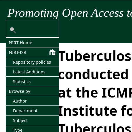
Promoting Open Access t
NIRT Home
Tuberculos
NIRT-ISR
Repository policies
conducted 
Latest Additions
Statistics
at the ICM
Browse by
Author
Institute f
Department
Subject
Tuberculos
Type