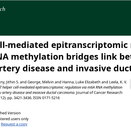
rch
ell-mediated epitranscriptomic
A methylation bridges link b
rtery disease and invasive duc
y, Jithin S.
and
George, Melvin
and
Hanna, Luke Elizabeth
and
Leela, K. V.
T helper cell-mediated epitranscriptomic regulation via m6A RNA methylation
y artery disease and invasive ductal carcinoma.
Journal of Cancer Research
(12). pp. 3421-3436. ISSN 0171-5216
shed Version
stered users only
|
Request a copy