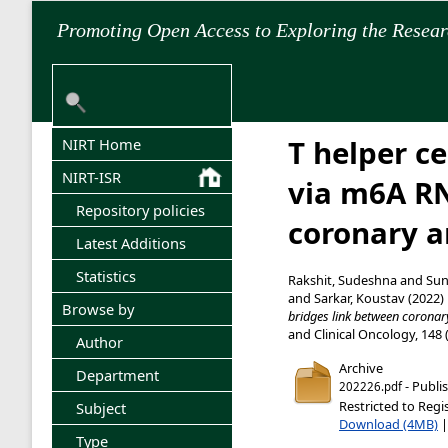
Promoting Open Access to Exploring the Resea
T helper c
NIRT Home
NIRT-ISR
via m6A RN
Repository policies
coronary a
Latest Additions
Statistics
Rakshit, Sudeshna
and
Sunn
and
Sarkar, Koustav
(2022)
Browse by
bridges link between coronar
and Clinical Oncology, 148 
Author
Archive
Department
- Publi
202226.pdf
Restricted to Regi
Subject
Download (4MB)
Type