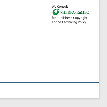
We Consult
for Publisher's Copyright
and Self Archiving Policy