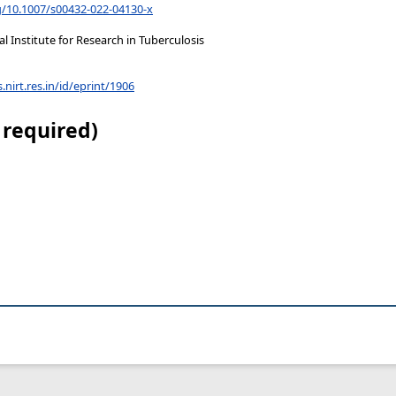
rg/10.1007/s00432-022-04130-x
 Institute for Research in Tuberculosis
s.nirt.res.in/id/eprint/1906
 required)