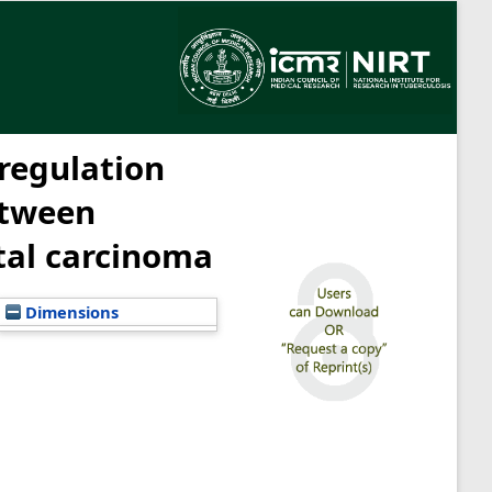
 regulation
etween
tal carcinoma
Dimensions