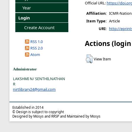
Official URL:
https://doi.o
Year
Affiliation:
ICMR-National
Login
Item Type:
Article
Create Account
URI:
http://eprint
Actions (login
RSS 1.0
RSS 2.0
Atom
View Item
Administrator
LAKSHMI N/ SENTHILNATHAN
R
nirtlibrary24@gmail.com
Established in 2014
© Design is subject to copyright
Designed by Mosys and RRSP and Maintained by Mosys