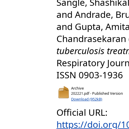
Sangle, Shashika
and
Andrade, Br
and
Gupta, Amit
Chandrasekaran
tuberculosis treat
Respiratory Journ
ISSN 0903-1936
Archive
- Published Version
202221.pdf
Download (952kB)
Official URL:
https://doi.org/