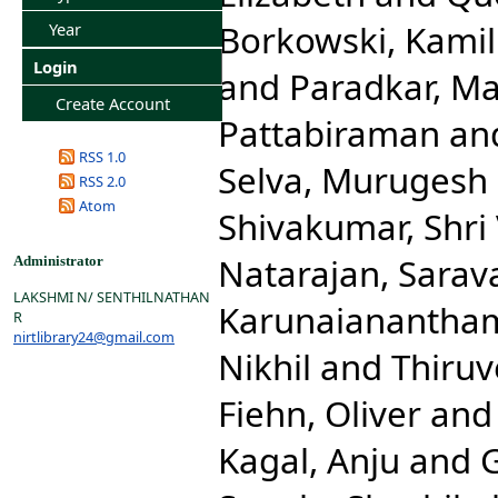
Borkowski, Kamil
Year
Login
and
Paradkar, M
Create Account
Pattabiraman
an
RSS 1.0
Selva, Murugesh
RSS 2.0
Atom
Shivakumar, Shri
Natarajan, Sara
Administrator
LAKSHMI N/ SENTHILNATHAN
Karunaianantha
R
nirtlibrary24@gmail.com
Nikhil
and
Thiru
Fiehn, Oliver
an
Kagal, Anju
and
G