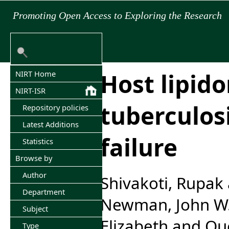
Promoting Open Access to Exploring the Research
Host lipid
NIRT Home
NIRT-ISR
tuberculos
Repository policies
Latest Additions
failure
Statistics
Browse by
Author
Shivakoti, Rupak
Department
Newman, John W
Subject
Elizabeth
and
Que
Type