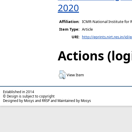
2020
Affiliation:
ICMR-National Institute for 
Item Type:
Article
URI:
http://eprints.nirt.res.in/id/
Actions (log
View Item
Established in 2014
© Design is subject to copyright
Designed by Mosys and RRSP and Maintained by Mosys