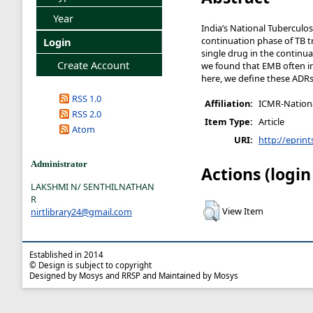
Year
India’s National Tubercul
continuation phase of TB t
Login
single drug in the continu
Create Account
we found that EMB often in
here, we define these ADR
RSS 1.0
Affiliation:
ICMR-National
RSS 2.0
Item Type:
Article
Atom
URI:
http://eprint
Administrator
Actions (login
LAKSHMI N/ SENTHILNATHAN
R
View Item
nirtlibrary24@gmail.com
Established in 2014
© Design is subject to copyright
Designed by Mosys and RRSP and Maintained by Mosys