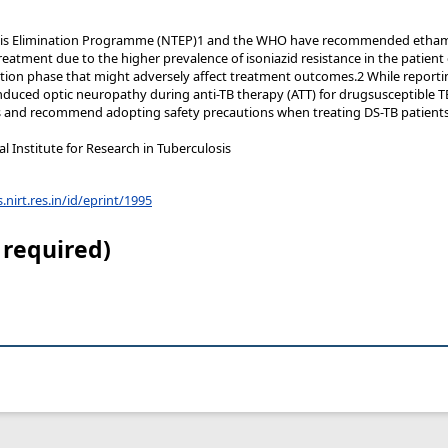
osis Elimination Programme (NTEP)1 and the WHO have recommended ethamb
reatment due to the higher prevalence of isoniazid resistance in the patient
ation phase that might adversely affect treatment outcomes.2 While reporti
duced optic neuropathy during anti-TB therapy (ATT) for drugsusceptible TB
s and recommend adopting safety precautions when treating DS-TB patients
 Institute for Research in Tuberculosis
s.nirt.res.in/id/eprint/1995
 required)