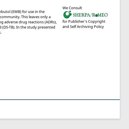
We Consult
utol (EMB) for use in the
 community. This leaves only a
for Publisher's Copyright
ng adverse drug reactions (ADRs),
and Self Archiving Policy
 (DS-TB). In the study presented
.