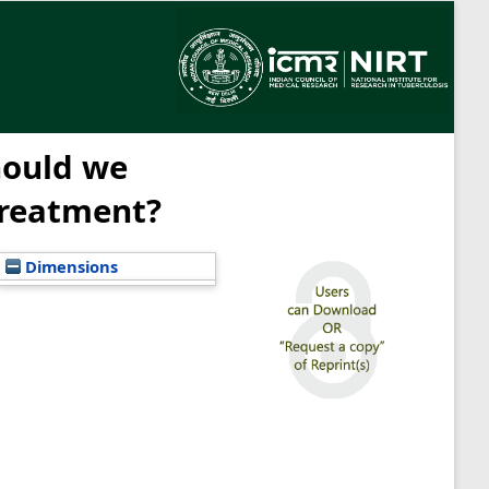
hould we
treatment?
Dimensions