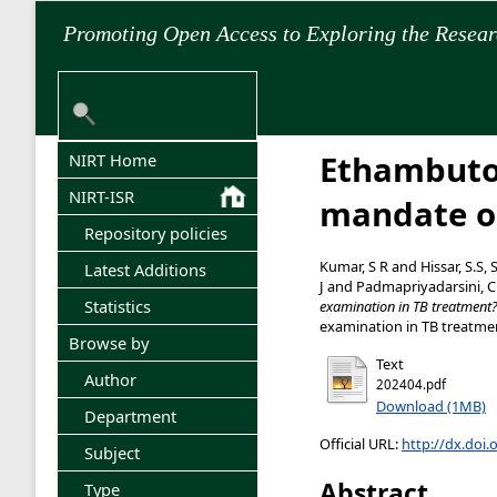
Promoting Open Access to Exploring the Resea
Ethambutol
NIRT Home
NIRT-ISR
mandate o
Repository policies
Kumar, S R
and
Hissar, S.S, 
Latest Additions
J
and
Padmapriyadarsini, C
Statistics
examination in TB treatment
examination in TB treatment
Browse by
Text
Author
202404.pdf
Download (1MB)
Department
Official URL:
http://dx.doi.
Subject
Abstract
Type