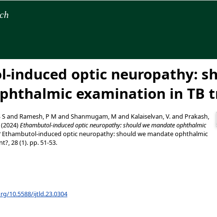
rch
-induced optic neuropathy: s
phthalmic examination in TB 
S S
and
Ramesh, P M
and
Shanmugam, M
and
Kalaiselvan, V.
and
Prakash,
(2024)
Ethambutol-induced optic neuropathy: should we mandate ophthalmic
?
Ethambutol-induced optic neuropathy: should we mandate ophthalmic
?, 28 (1). pp. 51-53.
org/10.5588/ijtld.23.0304