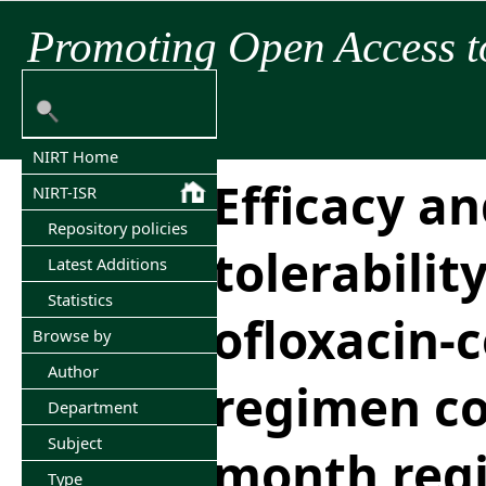
Promoting Open Access t
NIRT Home
Efficacy a
NIRT-ISR
Repository policies
tolerabilit
Latest Additions
Statistics
ofloxacin-
Browse by
Author
regimen co
Department
Subject
month regi
Type