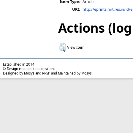
Item Type:
Article
URI:
http://eprints.nirt.res.in/id/
Actions (log
View Item
Established in 2014
© Design is subject to copyright
Designed by Mosys and RRSP and Maintained by Mosys