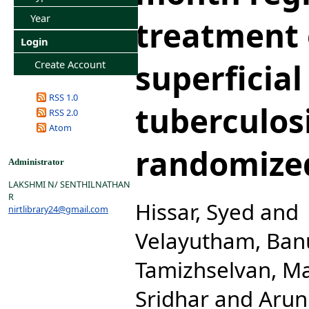
Year
treatment 
Login
superficia
Create Account
RSS 1.0
tuberculosi
RSS 2.0
Atom
randomized
Administrator
LAKSHMI N/ SENTHILNATHAN
R
Hissar, Syed
and
nirtlibrary24@gmail.com
Velayutham, Ban
Tamizhselvan, M
Sridhar
and
Arun