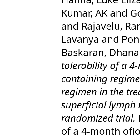
Kumar, AK
and
G
and
Rajavelu, R
Lavanya
and
Pon
Baskaran, Dhana
tolerability of a 
containing regim
regimen in the tre
superficial lymph 
randomized trial.
E
of a 4-month ofl