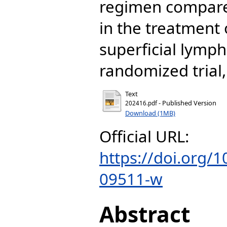
regimen compare
in the treatment 
superficial lymph
randomized trial, 
Text
- Published Version
202416.pdf
Download (1MB)
Official URL:
https://doi.org/
09511-w
Abstract