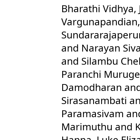
Bharathi Vidhya, 
Vargunapandian
Sundararajaperu
and
Narayan Siv
and
Silambu Chel
Paranchi Murug
Damodharan
an
Sirasanambati
a
Paramasivam
an
Marimuthu
and
K
Hanna, Luke Eliz