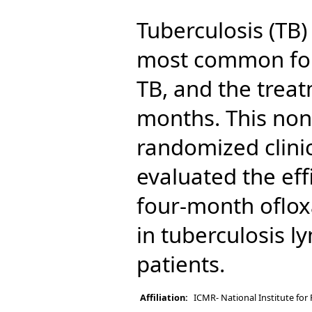
Tuberculosis (TB)
most common for
TB, and the treat
months. This non-
randomized clinica
evaluated the eff
four-month oflox
in tuberculosis l
patients.
Affiliation:
ICMR- National Institute for