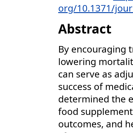
org/10.1371/jou
Abstract
By encouraging 
lowering mortali
can serve as adju
success of medic
determined the ef
food supplement
outcomes, and hea