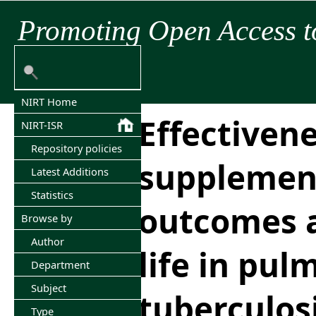
Promoting Open Access t
NIRT Home
Effectivene
NIRT-ISR
Repository policies
supplemen
Latest Additions
Statistics
outcomes a
Browse by
Author
life in pu
Department
Subject
tuberculos
Type