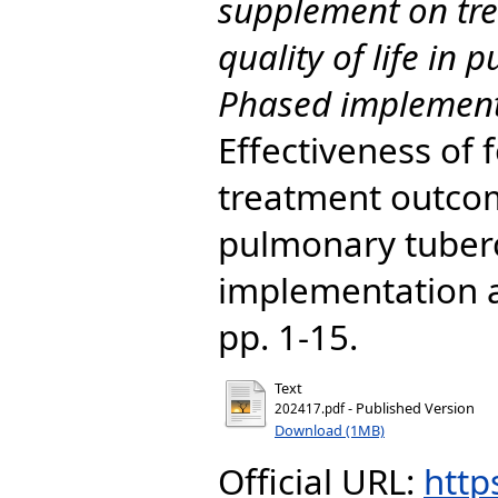
supplement on tr
quality of life in
Phased implement
Effectiveness of
treatment outcome
pulmonary tuberc
implementation a
pp. 1-15.
Text
- Published Version
202417.pdf
Download (1MB)
Official URL:
http