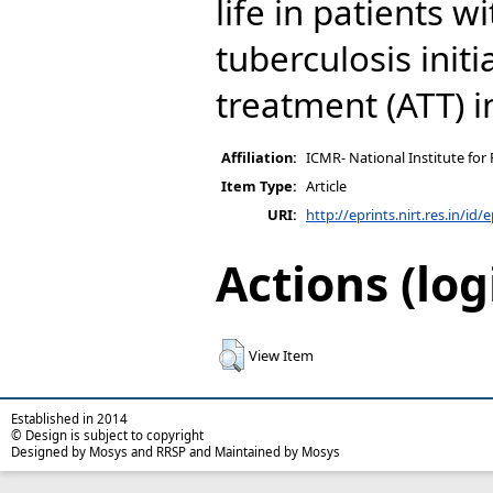
life in patients 
tuberculosis initi
treatment (ATT) i
Affiliation:
ICMR- National Institute for
Item Type:
Article
URI:
http://eprints.nirt.res.in/id/
Actions (log
View Item
Established in 2014
© Design is subject to copyright
Designed by Mosys and RRSP and Maintained by Mosys