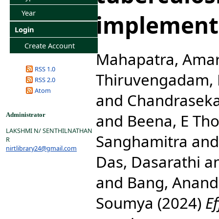
Year
implement
Login
Create Account
Mahapatra, Ama
RSS 1.0
Thiruvengadam,
RSS 2.0
Atom
and
Chandraseka
and
Beena, E Th
Administrator
LAKSHMI N/ SENTHILNATHAN
Sanghamitra
an
R
nirtlibrary24@gmail.com
Das, Dasarathi
a
and
Bang, Anand
Soumya
(2024)
Ef