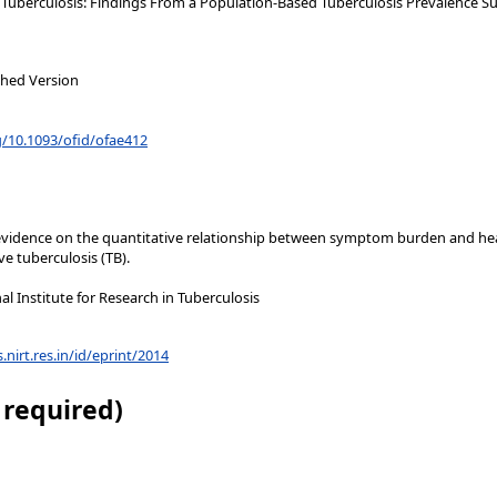
uberculosis: Findings From a Population-Based Tuberculosis Prevalence Sur
shed Version
g/10.1093/ofid/ofae412
ch evidence on the quantitative relationship between symptom burden and h
e tuberculosis (TB).
l Institute for Research in Tuberculosis
s.nirt.res.in/id/eprint/2014
 required)