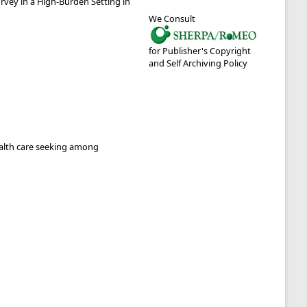
vey in a High-Burden Setting in
We Consult
for Publisher's Copyright
and Self Archiving Policy
ealth care seeking among