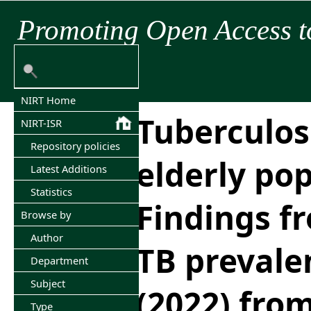
Promoting Open Access t
NIRT Home
Tuberculosi
NIRT-ISR
Repository policies
elderly pop
Latest Additions
Statistics
Findings fr
Browse by
Author
TB prevale
Department
Subject
(2022) fro
Type