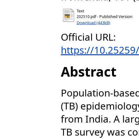
Text
- Published Version
202510.pdf
Download (443kB)
Official URL:
https://10.2525
Abstract
Population-based
(TB) epidemiology
from India. A lar
TB survey was c