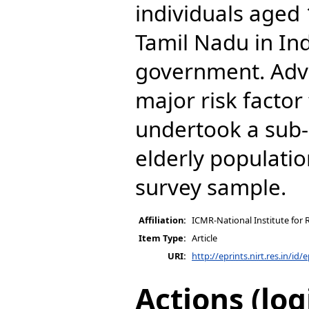
individuals aged
Tamil Nadu in Ind
government. Adva
major risk factor 
undertook a sub-
elderly populatio
survey sample.
Affiliation:
ICMR-National Institute for 
Item Type:
Article
URI:
http://eprints.nirt.res.in/id/
Actions (log