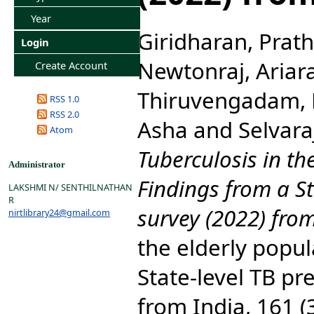
Year
Giridharan, Prat
Login
Newtonraj, Ariar
Create Account
Thiruvengadam,
RSS 1.0
RSS 2.0
Asha
and
Selvara
Atom
Tuberculosis in th
Administrator
Findings from a St
LAKSHMI N/ SENTHILNATHAN
R
survey (2022) from
nirtlibrary24@gmail.com
the elderly popul
State-level TB pr
from India, 161 (3