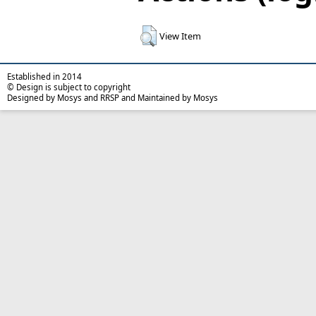
View Item
Established in 2014
© Design is subject to copyright
Designed by Mosys and RRSP and Maintained by Mosys