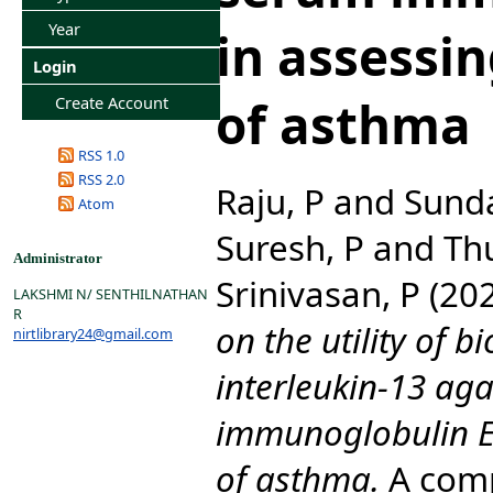
Year
in assessin
Login
of asthma
Create Account
RSS 1.0
RSS 2.0
Raju, P
and
Sunda
Atom
Suresh, P
and
Th
Administrator
Srinivasan, P
(20
LAKSHMI N/ SENTHILNATHAN
R
on the utility of 
nirtlibrary24@gmail.com
interleukin-13 ag
immunoglobulin E 
of asthma.
A comp