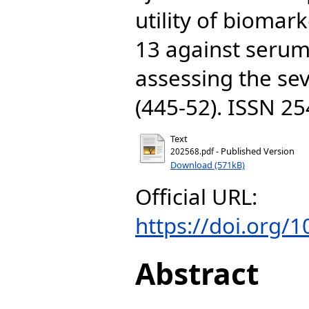
utility of biomar
13 against serum
assessing the sev
(445-52). ISSN 2
Text
- Published Version
202568.pdf
Download (571kB)
Official URL:
https://doi.org/
Abstract