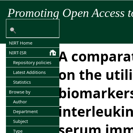
Promoting Open Access t
NIRT Home
A comparat
NIRT-ISR
Repository policies
on the utili
Latest Additions
Statistics
biomarker
Browse by
Author
interleuki
Department
Subject
serum imm
Type