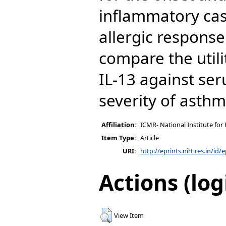
inflammatory cas
allergic response
compare the util
IL-13 against ser
severity of asth
Affiliation:
ICMR- National Institute for
Item Type:
Article
URI:
http://eprints.nirt.res.in/id/
Actions (log
View Item