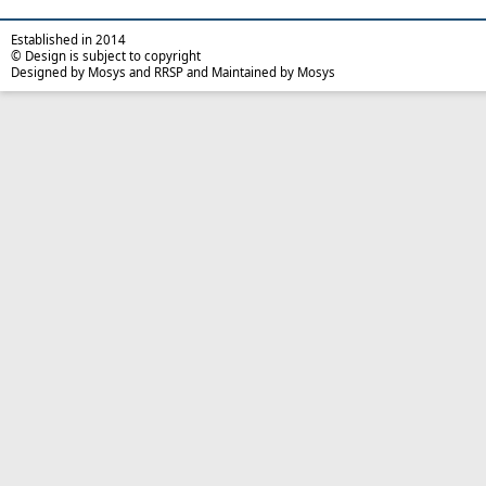
Established in 2014
© Design is subject to copyright
Designed by Mosys and RRSP and Maintained by Mosys