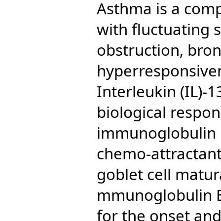
Asthma is a comp
with fluctuating
obstruction, bron
hyperresponsiven
Interleukin (IL)-
biological respon
immunoglobulin E
chemo-attractant
goblet cell matura
mmunoglobulin E 
for the onset an