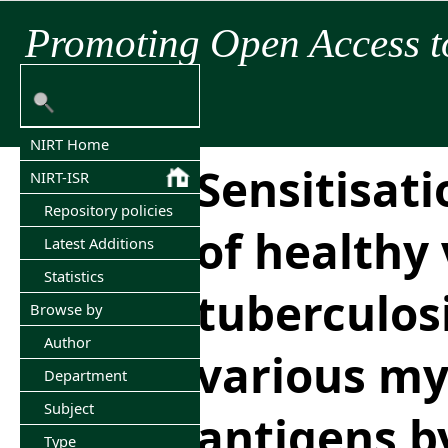
Promoting Open Access t
NIRT Home
Sensitisat
NIRT-ISR
Repository policies
of healthy
Latest Additions
Statistics
tuberculosi
Browse by
Author
various my
Department
Subject
antigens b
Type