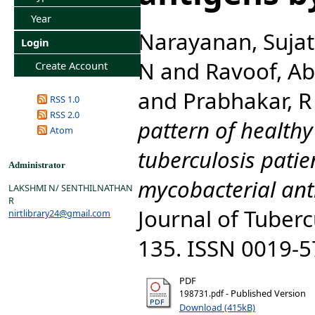
Year
Narayanan, Suja
Login
N
and
Ravoof, Ab
Create Account
and
Prabhakar, R
RSS 1.0
RSS 2.0
pattern of health
Atom
tuberculosis patie
Administrator
mycobacterial ant
LAKSHMI N/ SENTHILNATHAN
R
Journal of Tubercu
nirtlibrary24@gmail.com
135. ISSN 0019-
PDF
- Published Version
198731.pdf
Download (415kB)