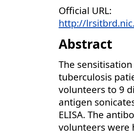
Official URL:
http://lrsitbrd.ni
Abstract
The sensitisation
tuberculosis pati
volunteers to 9 d
antigen sonicate
ELISA. The antibo
volunteers were 