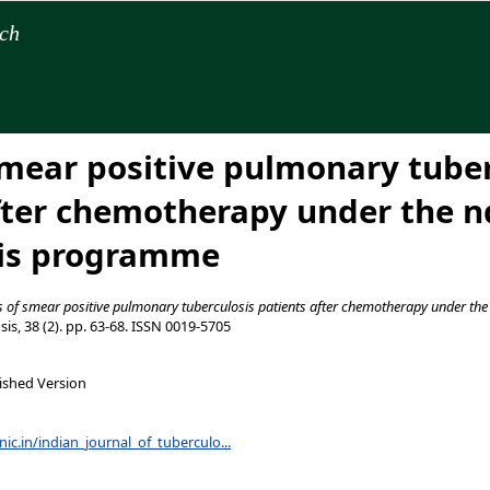
rch
smear positive pulmonary tuber
fter chemotherapy under the nd
sis programme
s of smear positive pulmonary tuberculosis patients after chemotherapy under the
is, 38 (2). pp. 63-68. ISSN 0019-5705
ished Version
.nic.in/indian_journal_of_tuberculo...