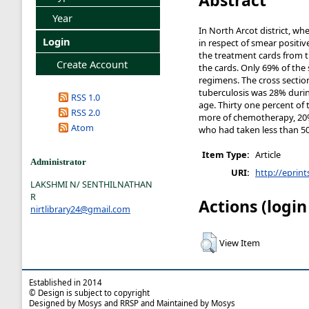
Year
In North Arcot district, w
Login
in respect of smear positi
the treatment cards from the 
Create Account
the cards. Only 69% of the
regimens. The cross section
tuberculosis was 28% durin
RSS 1.0
age. Thirty one percent of
RSS 2.0
more of chemotherapy, 20
Atom
who had taken less than 
Item Type:
Article
Administrator
URI:
http://eprint
LAKSHMI N/ SENTHILNATHAN
R
Actions (login
nirtlibrary24@gmail.com
View Item
Established in 2014
© Design is subject to copyright
Designed by Mosys and RRSP and Maintained by Mosys