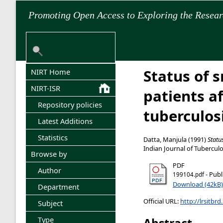
Promoting Open Access to Exploring the Resea
Status of 
NIRT Home
NIRT-ISR
patients a
Repository policies
tuberculo
Latest Additions
Statistics
Datta, Manjula
(1991)
Statu
Indian Journal of Tuberculos
Browse by
PDF
Author
- Publ
199104.pdf
Download (42kB)
Department
Official URL:
http://lrsitbrd
Subject
Type
Abstract