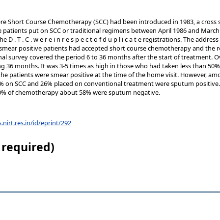
here Short Course Chemotherapy (SCC) had been introduced in 1983, a cross s
ve patients put on SCC or traditional regimens between April 1986 and March
D . T . C . w e r e i n r e s p e c t o f d u p l i c a t e registrations. The add
 smear positive patients had accepted short course chemotherapy and the re
al survey covered the period 6 to 36 months after the start of treatment. Ov
g 36 months. It was 3-5 times as high in those who had taken less than 50%
 the patients were smear positive at the time of the home visit. However, 
% on SCC and 26% placed on conventional treatment were sputum positive
50% of chemotherapy about 58% were sputum negative.
s.nirt.res.in/id/eprint/292
 required)