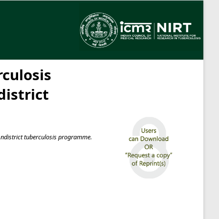
culosis
istrict
 ndistrict tuberculosis programme.