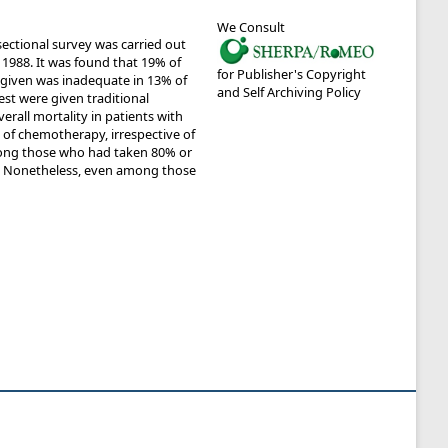
We Consult
ectional survey was carried out
 1988. It was found that 19% of
for Publisher's Copyright
ress given was inadequate in 13% of
and Self Archiving Policy
st were given traditional
erall mortality in patients with
 of chemotherapy, irrespective of
among those who had taken 80% or
. Nonetheless, even among those