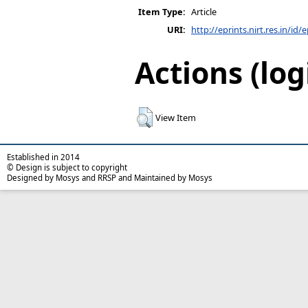
Item Type:
Article
URI:
http://eprints.nirt.res.in/id/
Actions (log
View Item
Established in 2014
© Design is subject to copyright
Designed by Mosys and RRSP and Maintained by Mosys