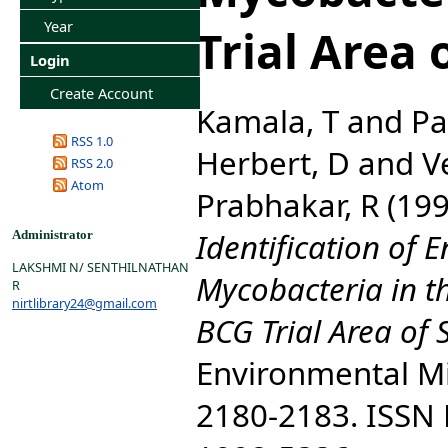
Year
Trial Area 
Login
Create Account
Kamala, T
and
Pa
RSS 1.0
Herbert, D
and
V
RSS 2.0
Atom
Prabhakar, R
(19
Identification of 
Administrator
LAKSHMI N/ SENTHILNATHAN
Mycobacteria in t
R
nirtlibrary24@gmail.com
BCG Trial Area of 
Environmental Mic
2180-2183. ISSN P