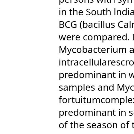
in the South lnd
BCG (bacillus Cal
were compared. I
Mycobacterium a
intracellularesc
predominant in w
samples and My
fortuitumcomple
predominant in s
of the season of 