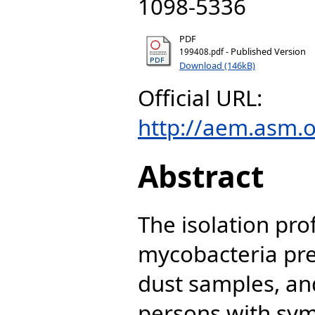
1098-5336
PDF
- Published Version
199408.pdf
Download (146kB)
Official URL:
http://aem.asm.o
Abstract
The isolation pro
mycobacteria pres
dust samples, a
persons with sym