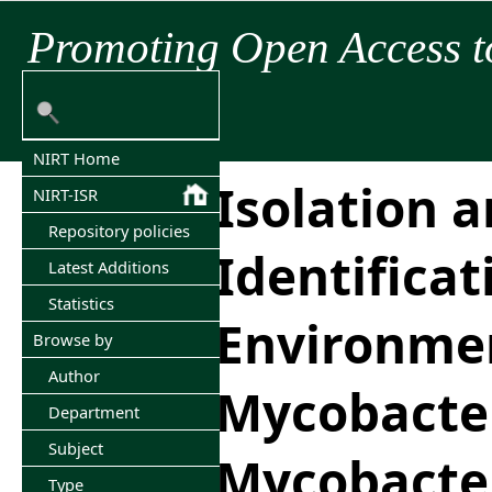
Promoting Open Access t
NIRT Home
Isolation 
NIRT-ISR
Repository policies
Identificat
Latest Additions
Statistics
Environme
Browse by
Author
Mycobacter
Department
Subject
Mycobacte
Type